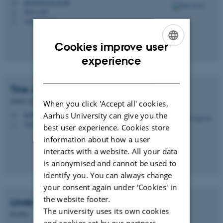
jjawer@econ.au.dk
M
1814, 369
H
+4587152973
P
Cookies improve user
ENGLISH
experience
DANISH
Tine
Jeppesen
Senior Analyst
When you click 'Accept all' cookies,
Aarhus University can give you the
tije@econ.au.dk
M
1814, 256
H
best user experience. Cookies store
information about how a user
interacts with a website. All your data
is anonymised and cannot be used to
identify you. You can always change
your consent again under ‘Cookies' in
the website footer.
Linde
Kattenberg
The university uses its own cookies
Postdoc
and cookies set by our partners.