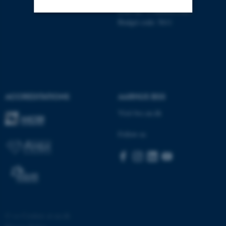
EAN no: 5798000419483
Budget code: 5611
Strictly necessary
Statistic
Targeting
Functionality
Unclassified
ACCREDITATIONS
AARHUS BSS
These cookies make it
Visit bss.au.dk
possible to use basic website
Follow us
functionality, e.g. navigation
etc. The website does not
work without these cookies.
Name
Provider / Domain
©
—
Cookies at au.dk
be_typo_user
TYPO3 Association
.au.dk