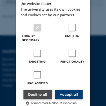
PhD placements
the website footer.
The university uses its own cookies
and cookies set by our partners.
Revised 17.03.2026
-
Birgitte Højklint Nielsen
STRICTLY
STATISTIC
NECESSARY
SHORTCUTS
DEPARTMENT OF
ECONOMICS
Research
AND BUSINESS
TARGETING
FUNCTIONALITY
Research centres
ECONOMICS
Education
Collaboration
Aarhus BSS
Join the Department
Aarhus University
UNCLASSIFIED
Contact
Universitetsbyen 51
DK - 8000 Aarhus C
Decline all
Accept all
CVR-no: 31119103
Read more about cookies
P no: 1013125046