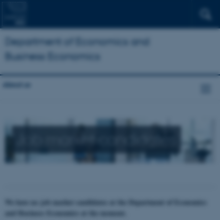
Department of Economics and
Business Economics
About us
Job market candidates
We have no job market candidates at the Department of Economics
and Business Economics at the moment.