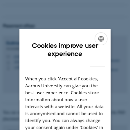
Placement officer
Guðmundur Stefán
Guðmundsson
Cookies improve user
Associate Professor
ENGLISH
experience
gsgudmundsson@econ.au.dk
M
DANISH
1816, 342
H
+4587152981
P
When you click 'Accept all' cookies,
Aarhus University can give you the
best user experience. Cookies store
information about how a user
interacts with a website. All your data
You can see where our PhD graduates have found employment on the PhD
is anonymised and cannot be used to
placement page:
identify you. You can always change
your consent again under ‘Cookies' in