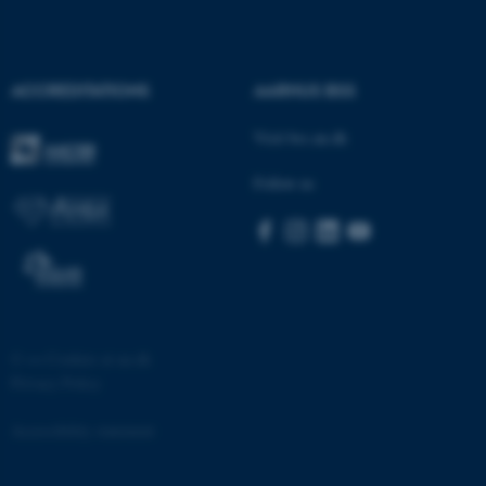
.au.dk
ACCREDITATIONS
AARHUS BSS
Visit bss.au.dk
Follow us
JSESSIONID
Oracle Corporation
.au.dk
©
—
Cookies at au.dk
Privacy Policy
ARRAffinity
Microsoft Corporation
.mitstudie.au.dk
Accessibility statement