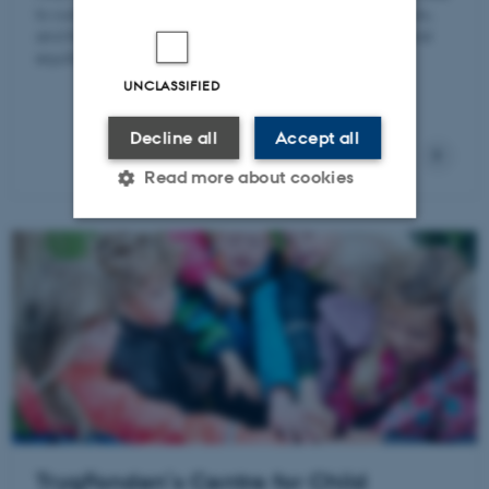
to outside changes, the dynamic adjustments of sectors,
and the economic systems' overall responses in general
equilibrium.
UNCLASSIFIED
Decline all
Accept all
Read more about cookies
Strictly necessary
Statistic
Targeting
Functionality
Unclassified
These cookies make it
possible to use basic website
TrygFonden’s Centre for Child
functionality, e.g. navigation