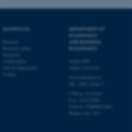
SHORTCUTS
DEPARTMENT OF
ECONOMICS
Research
AND BUSINESS
Research centres
ECONOMICS
Education
Collaboration
Aarhus BSS
Join the Department
Aarhus University
Contact
Universitetsbyen 51
DK - 8000 Aarhus C
CVR-no: 31119103
P no: 1013125046
EAN no: 5798000419483
Budget code: 5611
ASP.NET_SessionId
Microsoft Corporation