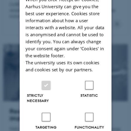
CoRE is a research center focusing on independent
Aarhus University can give you the
research in energy economics and its related disciplines
best user experience. Cookies store
including climate and environmental economics.
information about how a user
interacts with a website. All your data
is anonymised and cannot be used to
identify you. You can always change
your consent again under ‘Cookies' in
the website footer.
The university uses its own cookies
and cookies set by our partners.
STRICTLY
STATISTIC
NECESSARY
Research Centre for Firms and
INdustry Dynamics (FIND)
TARGETING
FUNCTIONALITY
FIND conducts research on firms' behaviour and responses