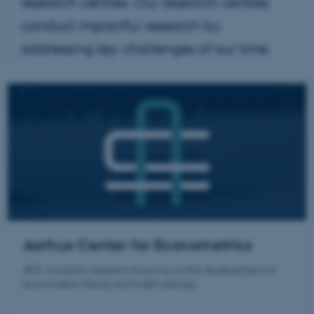
research centres. Our research centres
conduct impactful research by
addressing key challenges of our time.
Aarhus Center for Econometrics
ACE conducts research focusing on the development of
econometric theory and methodology.