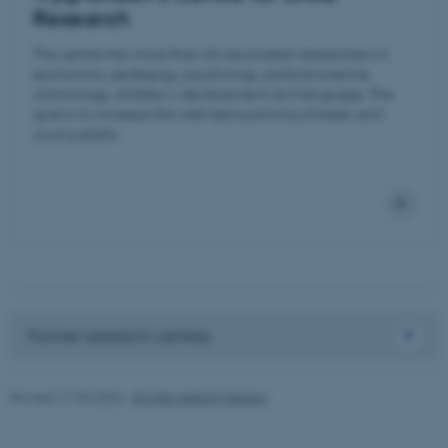
Research
etc. The website does not
work without these cookies.
The centre has more than 60 associated researchers in
economics, pedagogy, psychology, political science,
criminology, children's development and language. The
goal is to increase the well-being among children and
Name
Provider / Domain
young adults.
be_typo_user
TYPO3 Association
.au.dk
Former research centres
fe_typo_user
Typo3 Association
.au.dk
Revised 17.03.2026
-
Birgitte Højklint Nielsen