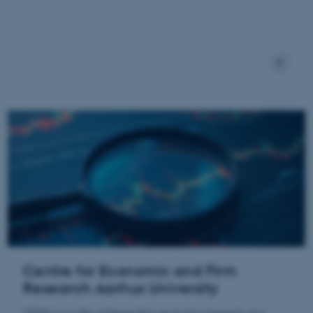
Centre for Economic and Firm
Research Aarhus University
CEFAU provides independent economic research and