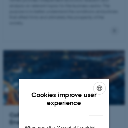
analysis on relevant topics for the business sector. The
purpose is to better understand the conditions and policies
that affect firms and ultimately the prosperity of the
society.
Cookies improve user
ENGLISH
experience
DANISH
CoRE – Center for Research in
Energy: Economics and Markets
When you click 'Accept all' cookies,