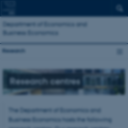
Department of Economics and
Business Economics
Research
Research centres
The Department of Economics and
Business Economics hosts the following