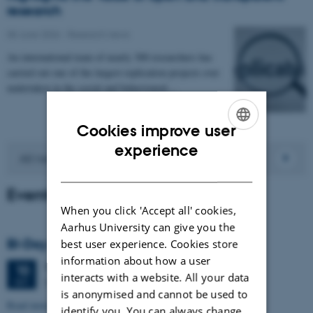
research
08 June 2026
-
Research news
An international team of nearly 300 researchers has
carried out one of the largest replication projects ever
undertaken in the social and behavioural…
Cookies improve user
ENGLISH
experience
All news
DANISH
Events
When you click 'Accept all' cookies,
Aarhus University can give you the
BI-Day 2026
best user experience. Cookies store
information about how a user
Thursday
10
September 2026,
at 09:30
10
interacts with a website. All your data
Stakladen, Building 1423
SEP
is anonymised and cannot be used to
Read more about the event
here
.
identify you. You can always change