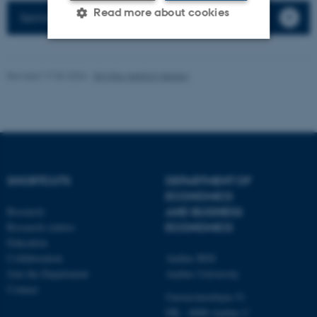
Read more about cookies
Seminars
Strictly necessary
Statistic
Revised 17.03.2026
-
Birgitte Højklint Nielsen
Targeting
Functionality
Unclassified
These cookies make it
SHORTCUTS
DEPARTMENT OF
possible to use basic website
ECONOMICS
functionality, e.g. navigation
Research
AND BUSINESS
Research centres
ECONOMICS
etc. The website does not
Education
work without these cookies.
Collaboration
Aarhus BSS
Join the Department
Aarhus University
Contact
Universitetsbyen 51
Name
Provider / Domain
DK - 8000 Aarhus C