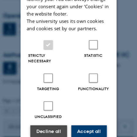
your consent again under ‘Cookies' in
the website footer.
Operations and Supply Chain Day 2026
The university uses its own cookies
Thursday
1
October 2026,
at 08:30
1
and cookies set by our partners.
Stakladen, Building 1423
OCT
Aarhus Workshop in Econometrics IX (AWE IX)
STRICTLY
STATISTIC
NECESSARY
2 days,
Thursday
8
October 2026,
at 10:00
-
9 October
8
OCT
8-9 October 2026
TARGETING
FUNCTIONALITY
Page 1 of 2
1
2
Next
UNCLASSIFIED
All events
Decline all
Accept all