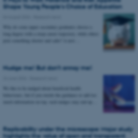
Shape Young People's Choice of Education
04 August 2026
-
Research news
Why do some upper secondary graduates choose a
long degree with a steep career trajectory, while others
pick something shorter and safer? A new…
Nudge me! But don’t annoy me!
24 June 2026
-
Research news
We like to be nudged about beneficial health
behaviours, but if you overdo the guidance or add too
much information on top, such nudges may end up…
Replicability under the microscope: Major study
highlights the value of open and transparent