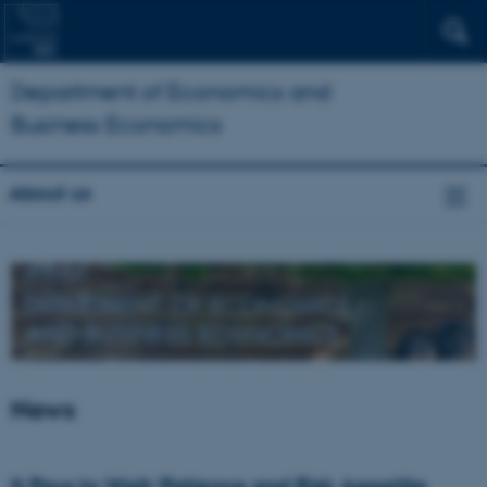
Department of Economics and
Business Economics
About us
News
It Pays to Wait: Patience and Risk Appetite