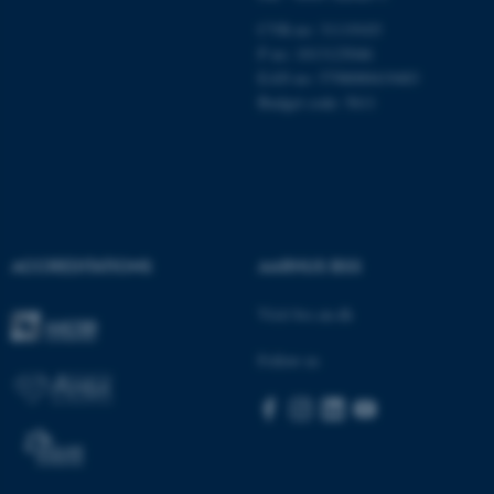
be_typo_user
TYPO3 Association
CVR-no: 31119103
.au.dk
P no: 1013125046
EAN no: 5798000419483
Budget code: 5611
fe_typo_user
Typo3 Association
.au.dk
ACCREDITATIONS
AARHUS BSS
Visit bss.au.dk
Follow us