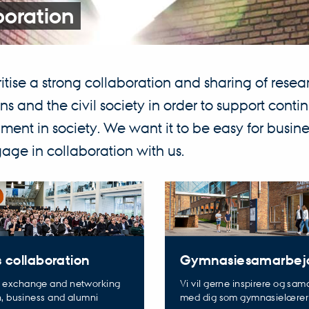
boration
itise a strong collaboration and sharing of res
ions and the civil society in order to support con
ent in society. We want it to be easy for busines
ge in collaboration with us.
Gymnasiesamarbej
 collaboration
Vi vil gerne inspirere og sa
 exchange and networking
med dig som gymnasielærer
h, business and alumni