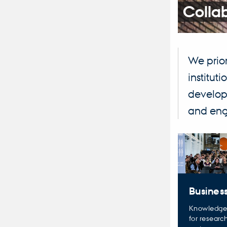
Colla
We prior
institut
developm
and enga
Business
Knowledge
for researc