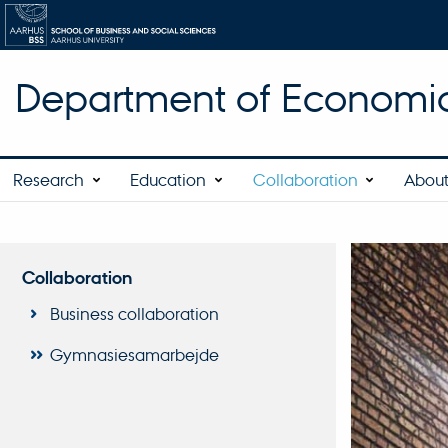
Department of Economic
Research
Education
Collaboration
About
Collaboration
Business collaboration
Gymnasiesamarbejde