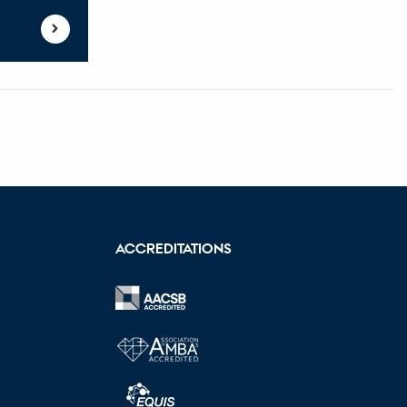
ACCREDITATIONS