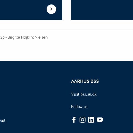
026
-
Birgitte Højklint Nielsen
AARHUS BSS
Visit bss.au.dk
Follow us
ent