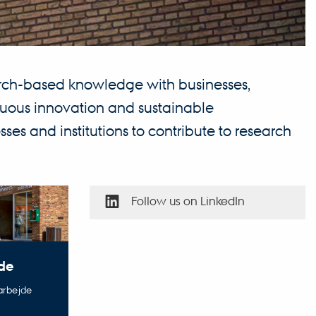
earch-based knowledge with businesses,
tinuous innovation and sustainable
ses and institutions to contribute to research
Follow us on LinkedIn
de
marbejde