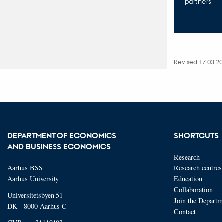
partners
Revised 17.03.2
DEPARTMENT OF ECONOMICS
SHORTCUTS
AND BUSINESS ECONOMICS
Research
Aarhus BSS
Research centres
Aarhus University
Education
Collaboration
Universitetsbyen 51
Join the Departm
DK - 8000 Aarhus C
Contact