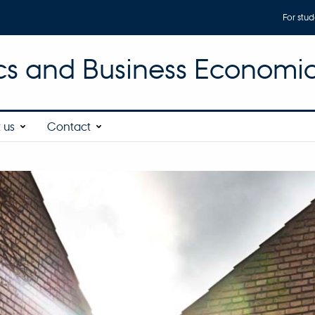
For stud
s and Business Economi
 us
Contact