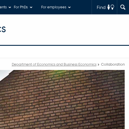
Find
ents
For PhDs
For employees
cs
Department of Economics and Business Economics
Collaboration