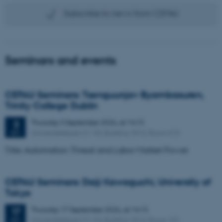
Subscribe to news from CEFAU
Seminars and events
CEFAU Seminars: Tsenguunjav Byambasuren,
Trinity College Dublin
Thursday
3
September 2026,
at 14:15
3
Universitetsbyen 51-33, Building 1816, Room 613
SEP
Title: Automation Threat and Labor Market Power
CEFAU Seminars: Daiji Kawaguchi, University of
Tokyo
Thursday
17
September 2026,
at 14:15
17
Universitetsbyen 51-53, Building 1814, Room 151
SEP