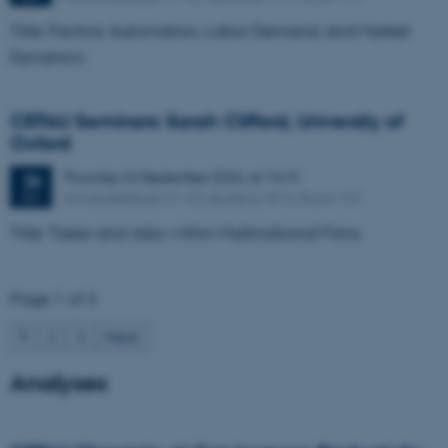
Title: Factory Automation, Labor Demand, and Market
Dynamics
CEFAU Seminars: Sarah Clifford, University of
Oxford
Thursday
24
September 2026,
at 14:15
24
Universitetsbyen 51-53, Building 1814, Room 151
SEP
Title: Taxes and Jobs within Multinational Firms
Page 1 of 3
1
2
3
Next
Analyses