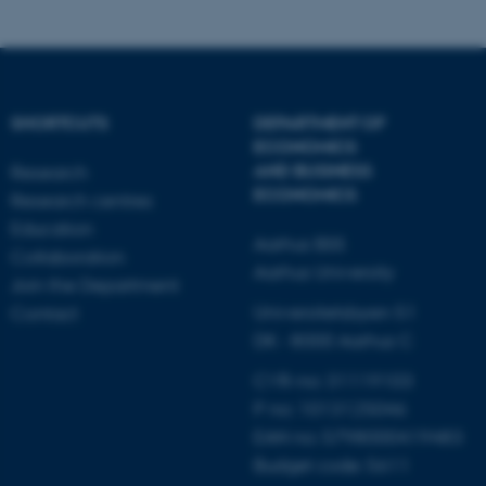
SHORTCUTS
DEPARTMENT OF
ECONOMICS
AND BUSINESS
Research
ECONOMICS
Research centres
Education
Aarhus BSS
Collaboration
Aarhus University
Join the Department
Universitetsbyen 51
Contact
DK - 8000 Aarhus C
CVR-no: 31119103
P no: 1013125046
EAN no: 5798000419483
Budget code: 5611