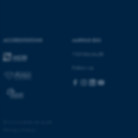
ASP.NET_SessionId
Microsoft Corporation
.au.dk
ACCREDITATIONS
AARHUS BSS
Visit bss.au.dk
Follow us
JSESSIONID
Oracle Corporation
.au.dk
©
—
Cookies at au.dk
ARRAffinity
Microsoft Corporation
Privacy Policy
.mitstudie.au.dk