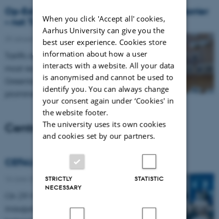
Op-Ed: Uncertainty is the Biggest Trade Barrier
When you click 'Accept all' cookies,
– not Tariffs
Aarhus University can give you the
29 January 2026
-
Internationalization
best user experience. Cookies store
information about how a user
Tariffs and threats of tariff increases –
interacts with a website. All your data
most recently in connection with the
is anonymised and cannot be used to
Greenland crisis – have featured
identify you. You can always change
prominently in the public debate.…
your consent again under ‘Cookies' in
the website footer.
The university uses its own cookies
Centre news
and cookies set by our partners.
CEFAU official opening
16 June 2026
-
News
STRICTLY
STATISTIC
NECESSARY
On 29 May, CEFAU was officially
inaugurated. Thank you to everyone who