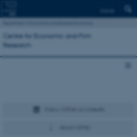
Dansk
Department of Economics and Business Economics
Centre for Economic and Firm
Research
Follow CEFAU on LinkedIn
About CEFAU