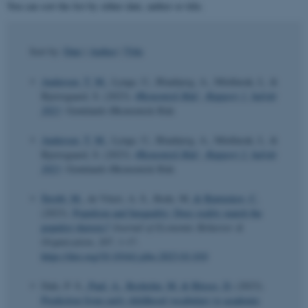
You can sort the list by either date, author or title.
Sort by:
Date
|
Author
|
Title
Andersen, T. M.
, Lynge, U., Blaabjerg, A., Mitdlarak, L. &
Bjerregaard, S. (2023).
Økonomisk Råd - Rapport 1. halvår
2023
. Grønlands Økonomisk Råd.
Andersen, T. M.
, Lynge, U., Blaabjerg, A., Mitdlarak, L. &
Bjerregaard, S. (2023).
Økonomisk Råd - Rapport 2. halvår
2023
. Grønlands Økonomisk Råd.
Štrobl, M.
, de Viteri, A. S., Rode, M.
& Bjørnskov, C.
(2023).
Populism and Inequality: Does reality match the
populist rhetoric?
Journal of Economic Behavior &
Organization
,
207
, 1-17.
https://doi.org/10.1016/j.jebo.2023.01.010
Dale, P. S.
, Paul, A.
, Rosholm, M.
& Bleses, D.
(2023).
Prediction from early childhood vocabulary to academic