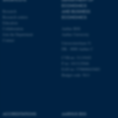
work without these cookies.
ECONOMICS
Research
AND BUSINESS
Research centres
ECONOMICS
Education
Name
Provider / Domain
Collaboration
Aarhus BSS
be_typo_user
TYPO3 Association
Join the Department
Aarhus University
.au.dk
Contact
Universitetsbyen 51
DK - 8000 Aarhus C
CVR-no: 31119103
P no: 1013125046
EAN no: 5798000419483
Budget code: 5611
fe_typo_user
Typo3 Association
.au.dk
ACCREDITATIONS
AARHUS BSS