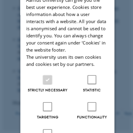
best user experience. Cookies store
Svarer, M.
(2023).
Skole for livet: Hvad vil det sige at have
information about how a user
overskud?
Grundtvigsk tidende
.
https://grundtvigskforum.dk/viden/skolen-for-livet-hvad-vil-
interacts with a website. All your data
det-sige-at-have-overskud
is anonymised and cannot be used to
identify you. You can always change
Hvidberg, K. B.
, Kreiner, C. T. & Stantcheva, S. (2023).
your consent again under ‘Cookies' in
Social Positions and Fairness Views on Inequality
.
The
the website footer.
Review of Economic Studies
,
90
(6), 3083-3118.
The university uses its own cookies
https://doi.org/10.1093/restud/rdad019
and cookies set by our partners.
Vejlin, R.
& Veramendi, G. F. (2023).
Sufficient statistics
for frictional wage dispersion and growth
.
Quantitative
Economics
,
14
(3), 935-979.
https://doi.org/10.3982/QE1485
STRICTLY NECESSARY
STATISTIC
Displaying results
231 to 240
out of
426
24
Previous
20
21
22
23
25
26
27
28
29
Next
TARGETING
FUNCTIONALITY