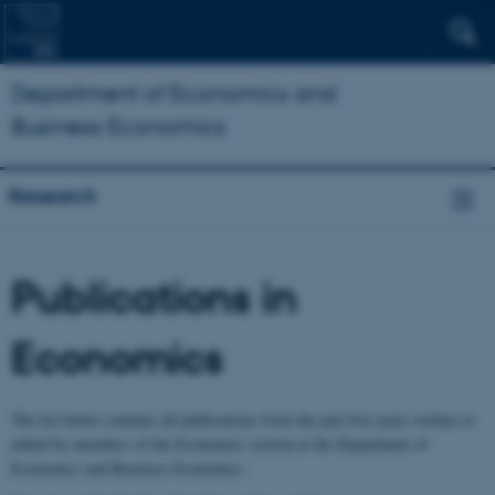
Department of Economics and
Business Economics
Research
Publications in
Economics
The list below contains all publications from the past five years written or
edited by members of the Economics section at the Department of
Economics and Business Economics.