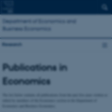
Department of Economics and
Business Economics
Research
Publications in
Economics
The list below contains all publications from the past five years written or
edited by members of the Economics section at the Department of
Economics and Business Economics.