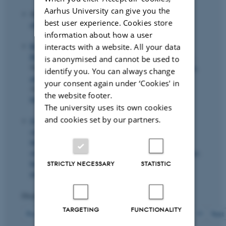
Aarhus University can give you the
Skaksen, J. R.
& Andersen, T. M.
(Eds.) (2022).
Et
best user experience. Cookies store
aldrende Danmark
. Gyldendal.
information about how a user
Ronda, V.
, Agerbo, E.
, Bleses, D.
, Mortensen, P. B.
,
interacts with a website. All your data
Børglum, A.
, Mors, O.
, Rosholm, M.
, Hougaard, D. M.,
is anonymised and cannot be used to
Nordentoft, M. & Werge, T. (2022).
Family disadvantage,
identify you. You can always change
gender, and the returns to genetic human capital*
.
your consent again under ‘Cookies' in
Scandinavian Journal of Economics
,
124
(2), 550-578.
the website footer.
https://doi.org/10.1111/sjoe.12462
The university uses its own cookies
and cookies set by our partners.
Svarer, M.
(2022).
Fastfrosset pensionsalder kan sende
statskassens bundlinje tilbage i minus
.
Altinget
.
https://www.altinget.dk/arbejdsmarked/artikel/tidligere-
overvismand-stoet-aeldre-paa-arbejdsmarkedet-for-at-sikre-
hoej-beskaeftigelse?
STRICTLY NECESSARY
STATISTIC
toke=885aed7ff4e842fc914edf9161fbbde3
Displaying results
271 to 280
out of
426
TARGETING
FUNCTIONALITY
28
Previous
24
25
26
27
29
30
31
32
33
Next