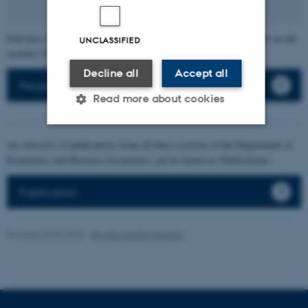
Full lists of individual section members' publications can be found via the
UNCLASSIFIED
section's faculty list.
Decline all
Accept all
People
Read more about cookies
An overview of publications from all three sections of the Department of
Strictly necessary
Statistic
Economics and Business Economics can be found on 'Publications'.
Targeting
Functionality
Publication
Unclassified
Revised 03.08.2026
-
Birgitte Højklint Nielsen
These cookies make it
possible to use basic website
functionality, e.g. navigation