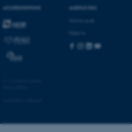
ACCREDITATIONS
AARHUS BSS
Visit bss.au.dk
Follow us
©
—
Cookies at au.dk
Privacy Policy
Accessibility statement
25669 / i32
ASP.NET_SessionId
Microsoft Corporation
.au.dk