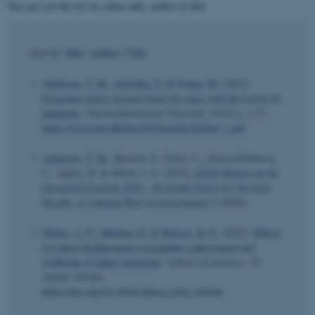
You can sort the list by either date, author or title.
Sort by:
Date
|
Author
|
Title
Andersen, T. M.
, Schröder, P.
& Svarer, M.
(2022).
Economic policy lessons from two years with the Covid-19
pandemic
.
Nationaløkonomisk Tidsskrift
,
2022
(1), 1-37.
https://www.nøt.dk/files/2022/article/Artikel_1.pdf
Andersen, T. M.
, Bertola, G., Fuest, C., Garcia-Peñalosa,
C., James, H. & Sturm, J. E. (2022).
EEAG Report on the
European Economy 2022 - Economic Policy for the Next
Decade: A Changed Role of Governments?
CESifo.
Damm, A. P.
, Mattana, E.
& Nielsen, H. S.
(2022).
Effects
of school displacement on academic achievement and
wellbeing of ethnic minorities
.
Labour Economics
,
79
,
Article 102266.
https://doi.org/10.1016/j.labeco.2022.102266