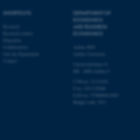
etc. The website does not
work without these cookies.
SHORTCUTS
DEPARTMENT OF
ECONOMICS
Research
AND BUSINESS
Research centres
ECONOMICS
Name
Provider / Domain
Education
be_typo_user
TYPO3 Association
Collaboration
Aarhus BSS
.au.dk
Join the Department
Aarhus University
Contact
Universitetsbyen 51
DK - 8000 Aarhus C
CVR-no: 31119103
P no: 1013125046
EAN no: 5798000419483
Budget code: 5611
fe_typo_user
Typo3 Association
.au.dk