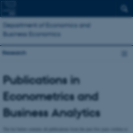
Department of Economics and
Business Economics
Research
Publications in
Econometrics and
Business Analytics
The list below contains all publications from the past five years written or