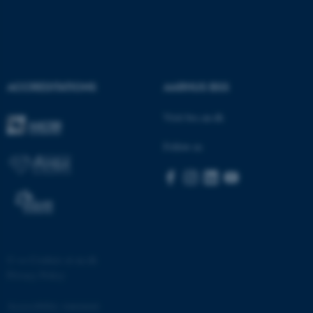
ACCREDITATIONS
AARHUS BSS
Visit bss.au.dk
Follow us
©
—
Cookies at au.dk
Privacy Policy
Accessibility statement