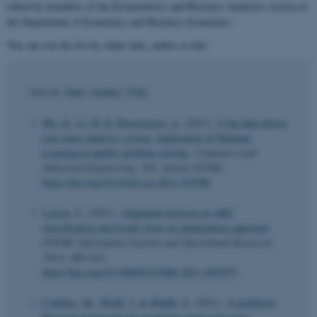
edited by members of the Econometrics and Business Analytics section at
the Department of Economics and Business Economics.
You can sort the list by either date, author or title.
Sort by:
Date
|
Author
|
Title
Ma, Q.
, Li, H.
& Thorstenson, A.
(2021).
A big data-driven
root cause analysis system: Application of Machine
Learning in quality problem solving
.
Computers and
Industrial Engineering
,
160
, Article 107580.
https://doi.org/10.1016/j.cie.2021.107580
Larsen, C.
(2021).
Alignment between an ABC
classification and results from an optimization approach
.
INFOR: Information Systems and Operational Research
,
59
(3), 400-410.
https://doi.org/10.1080/03155986.2021.1907073
Cubillos, M.
, Wulff, J.
& Wøhlk, S.
(2021).
A multilevel