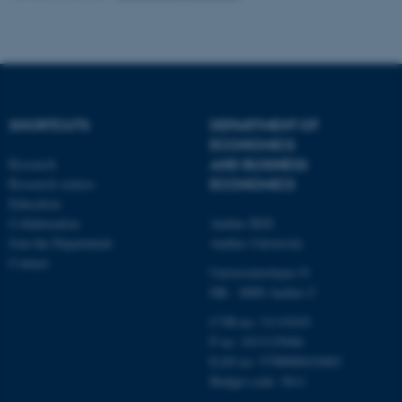
functionality, e.g. navigation
etc. The website does not
work without these cookies.
SHORTCUTS
DEPARTMENT OF
Name
Provider / Domain
ECONOMICS
be_typo_user
TYPO3 Association
Research
AND BUSINESS
.au.dk
Research centres
ECONOMICS
Education
Collaboration
Aarhus BSS
Join the Department
Aarhus University
Contact
Universitetsbyen 51
DK - 8000 Aarhus C
CVR-no: 31119103
fe_typo_user
Typo3 Association
P no: 1013125046
.au.dk
EAN no: 5798000419483
Budget code: 5611