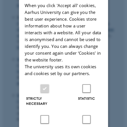
When you click 'Accept all' cookies,
https://doi.org/10.1016/j.ijforecast.2020.05.002
Aarhus University can give you the
He, C., Kang, J.
, Teräsvirta, T.
& Zhang, S. (2021).
best user experience. Cookies store
Comparing long monthly Chinese and selected European
information about how a user
temperature series using the Vector Seasonal Shifting Mean
interacts with a website. All your data
and Covariance Autoregressive model
.
Energy Economics
,
is anonymised and cannot be used to
97
, Article 105171.
identify you. You can always change
https://doi.org/10.1016/j.eneco.2021.105171
your consent again under ‘Cookies' in
Marand, A. J.
, Li, H. J.
& Thorstenson, A.
(2021).
the website footer.
Competing on price, speed, and reliability: How does
The university uses its own cookies
bounded rationality matter?
Journal of the Operational
and cookies set by our partners.
Research Society
,
72
(9), 2059-2072.
https://doi.org/10.1080/01605682.2020.1759384
Marand, A. J.
& Mousavi Gargari, S. S. (2021).
STRICTLY
STATISTIC
Congestion in the system
. In M. Hemmati & M. S.
NECESSARY
Sajadieh (Eds.),
Influencing Customer Demand: An
Operations Management Approach
(pp. 135-155). CRC
Press.