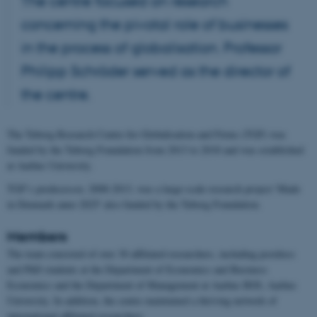
The centre focused on research
concerning the pivotal role of businesses
in the process of globalisation. Professor
Philipp Schröder served as the director of
the centre.
The Tuborg Research Centre for Globalisation and Firms (TGF) was
funded by the Tuborg Foundation from 2013 to 2018 and was established
at Aarhus University.
TGF’s predecessor, 2008-2013, was a large-scale research project 'Made
in Denmark anno 2025' also funded by the Tuborg Foundation.
Members
The team consisted of over 30 affiliated researchers, including postdocs
and PhD students at the Department of Economics and Business
Economics and the Department of Management at Aarhus BSS, Aarhus
University. In addition, the centre maintained a thriving network of
international affiliated researchers.