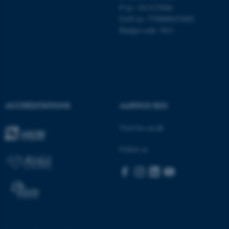
.au.dk
P no: 1013125046
EAN no: 5798000419483
Budget code: 5611
fe_typo_user
Typo3 Association
ACCREDITATIONS
AARHUS BSS
.au.dk
Visit bss.au.dk
Follow us