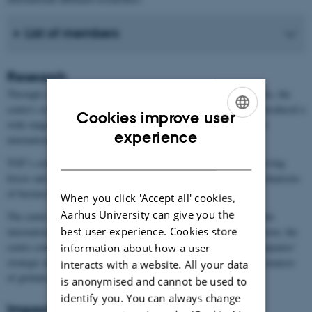
List of members
Research
Through a combination of theoretical models and empirical studies, the
centre's research, based on comprehensive Danish register data, produced a
Cookies improve user
wide range of research output within international economics and
ENGLISH
experience
international business studies.
DANISH
TGF’s contributions ranged from fundamental research on the driving
forces and conditions of globalisation to the intricate internal mechanisms
of businesses’ internationalisation.
When you click 'Accept all' cookies,
Aarhus University can give you the
The centre’s research has been published in leading journals within
best user experience. Cookies store
international economics and international business studies. Moreover, the
centre conducted applied research that had direct relevance to companies'
information about how a user
strategic decision-making and informed policy makers about the nuances
interacts with a website. All your data
of globalisation, trade policy and trade facilitation.
is anonymised and cannot be used to
identify you. You can always change
Impact and legacy