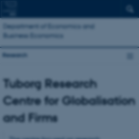
Department of Economics and
Business Economics
Research
Tuborg Research
Centre for Globalisation
and Firms