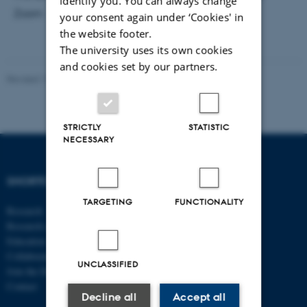
identify you. You can always change
Zoom
your consent again under ‘Cookies' in
the website footer.
The university uses its own cookies
and cookies set by our partners.
Revised 17.03.2026
-
Thomas Jeppe Albrektsen
STRICTLY
STATISTIC
NECESSARY
SHORTCUTS
DEPARTMENT OF
ECONOMICS
TARGETING
FUNCTIONALITY
Research
AND BUSINESS
Research centres
ECONOMICS
Education
Collaboration
Aarhus BSS
UNCLASSIFIED
Join the Department
Aarhus University
Contact
Universitetsbyen 51
Decline all
Accept all