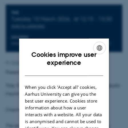
Info about event
TIME
Tuesday 10 March 2026,
at 12:15 - 13:30
Add to calendar
LOCATION
Universitetsbyen 51-33, Building 1816, Room 613
Cookies improve user
ENGLISH
experience
By
Malene Vindfeldt Skals
DANISH
Presenter:
David Seim
, Stockholm University
Title: The Impact and Incidence of Supplemental Health
When you click 'Accept all' cookies,
Insurance: Evidence from Sweden
Aarhus University can give you the
best user experience. Cookies store
information about how a user
Organisers: Timo Hener and Jonas Maibom
interacts with a website. All your data
is anonymised and cannot be used to
The seminar is on-site and will not be streamed via