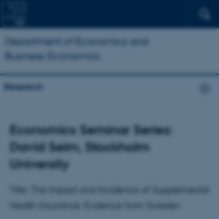
Department of Economics and
Business Economics
Research
Economics Seminar Series:
David Seim, Stockholm
University
Title: The Impact and Incidence of Supplemental
Health Insurance: Evidence from Sweden