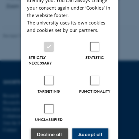
identify you. You can always change
Zoom
your consent again under ‘Cookies' in
the website footer.
The university uses its own cookies
and cookies set by our partners.
Revised 17.03.2026
-
Thomas Jeppe Albrektsen
STRICTLY
STATISTIC
NECESSARY
SHORTCUTS
DEPARTMENT OF
ECONOMICS
TARGETING
FUNCTIONALITY
Research
AND BUSINESS
Research centres
ECONOMICS
Education
Collaboration
Aarhus BSS
UNCLASSIFIED
Join the Department
Aarhus University
Contact
Universitetsbyen 51
Decline all
Accept all