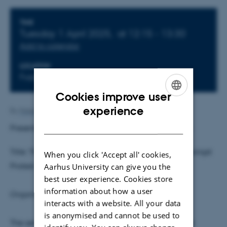
Info about event
TIME
Tuesday 1 April 2025,
at 12:15 - 13:30
Add to calendar
LOCATION
Fuglesangs Allé 4, Building 2632(L), Room 242
Cookies improve user
ENGLISH
experience
By
Malene Vindfeldt Skals
DANISH
Presenter:
Arthur Schram
, University of Amsterdam
Title: The Role of Opinion Polls in Coordination Amongst
When you click 'Accept all' cookies,
Protest Voters: An Experimental Study
Aarhus University can give you the
best user experience. Cookies store
information about how a user
Organisers: Timo Hener and Michael Koch
interacts with a website. All your data
is anonymised and cannot be used to
The seminar is on-site and will not be streamed via