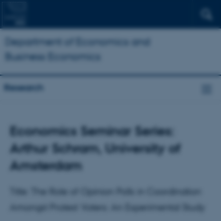
Department of Economics and
Business Economics
Research
Economics Seminar Series:
Arthur Schram, University of
Amsterdam
Title: The Role of Opinion Polls in Coordination
Amongst Protest Voters: An Experimental Study