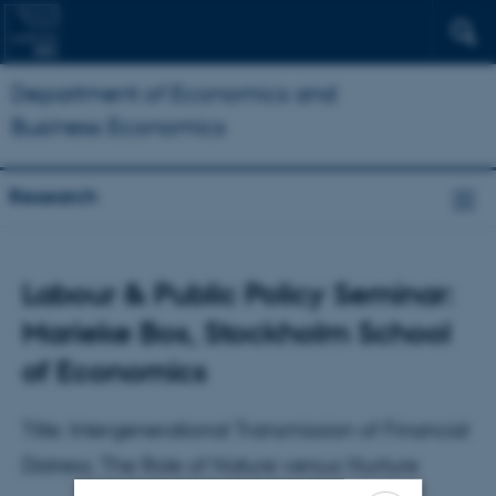
Department of Economics and
Business Economics
Research
Labour & Public Policy Seminar:
Marieke Bos, Stockholm School
of Economics
Title: Intergenerational Transmission of Financial
Distress; The Role of Nature versus Nurture