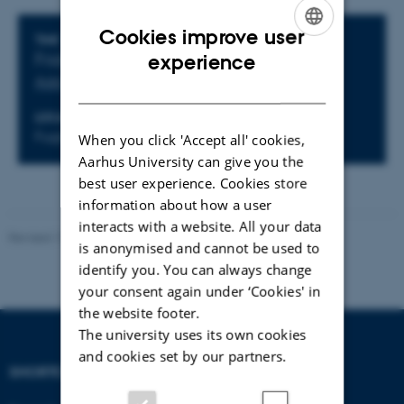
Cookies improve user
Info about event
TIME
ENGLISH
experience
Friday 14 March 2025,
at 12:15 - 13:00
Add to calendar
DANISH
LOCATION
Fuglesangs Allé 4, Building 2632(L), Room 242
When you click 'Accept all' cookies,
Aarhus University can give you the
best user experience. Cookies store
information about how a user
interacts with a website. All your data
Revised 17.03.2026
-
Thomas Jeppe Albrektsen
is anonymised and cannot be used to
identify you. You can always change
your consent again under ‘Cookies' in
the website footer.
The university uses its own cookies
and cookies set by our partners.
SHORTCUTS
DEPARTMENT OF
ECONOMICS