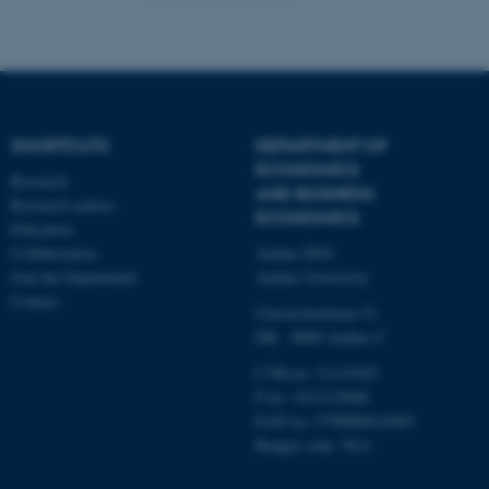
functionality, e.g. navigation
etc. The website does not
work without these cookies.
SHORTCUTS
DEPARTMENT OF
Name
Provider / Domain
ECONOMICS
Research
be_typo_user
TYPO3 Association
AND BUSINESS
.au.dk
Research centres
ECONOMICS
Education
Collaboration
Aarhus BSS
Join the Department
Aarhus University
Contact
Universitetsbyen 51
DK - 8000 Aarhus C
CVR-no: 31119103
P no: 1013125046
fe_typo_user
Typo3 Association
.au.dk
EAN no: 5798000419483
Budget code: 5611