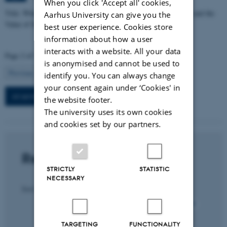
When you click 'Accept all' cookies,
Title: When Income Effects are Large: Labor Supply Responses and the
Aarhus University can give you the
Value of Survivor Insurance Benefits
best user experience. Cookies store
information about how a user
interacts with a website. All your data
Page 2 of 7
is anonymised and cannot be used to
2
Previous
1
3
…
7
Next
identify you. You can always change
your consent again under ‘Cookies' in
All seminars in this section
the website footer.
The university uses its own cookies
and cookies set by our partners.
Recent publications
STRICTLY
STATISTIC
NECESSARY
Sort by:
Date
|
Author
|
Title
All section publications
TARGETING
FUNCTIONALITY