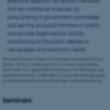
empirical research, our section members
actively contribute to society by
participating in government committees
and serving as board members in public
and private organisations, and by
contributing to the public debate in
newspapers and electronic media.
The section hosts four seminar series that feature international and local
speakers. We have a strong track record of securing external funding,
which enables us to support talent development of our PhD students and
postdoctoral researchers. Additionally, we excel in delivering high-quality
research-based education across a broad range of educational programs.
Seminars