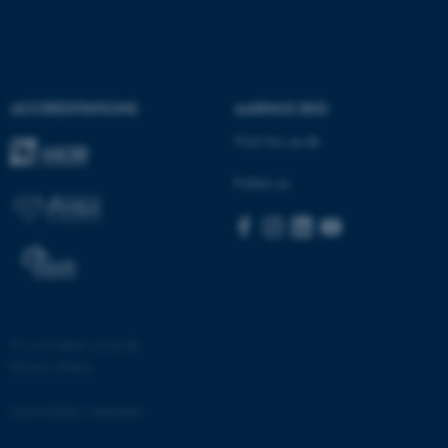
ACCREDITATIONS
AARHUS BSS
Visit bss.au.dk
Follow us
©
—
Cookies at au.dk
Privacy Policy
Accessibility statement
ASP.NET_SessionId
Microsoft Corporation