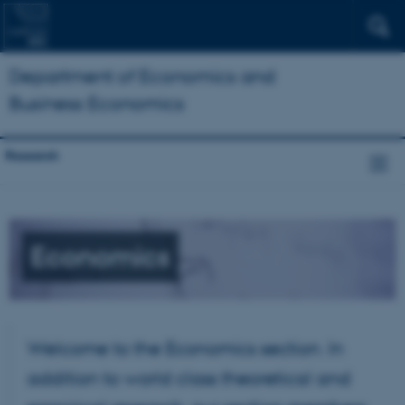
Department of Economics and
Business Economics
Research
Economics
Welcome to the Economics section. In
addition to world class theoretical and