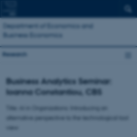
Department of Economics and
Business Economics
Research
Business Analytics Seminar:
Ioanna Constantiou, CBS
Title: AI in Organizations: Introducing an
alternative perspective to the technological tool
view