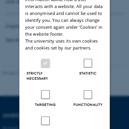
Host: Surabhi Verma
interacts with a website. All your data
is anonymised and cannot be used to
identify you. You can always change
Organisers:
Surabhi Verma
and
Hartanto Wong
your consent again under ‘Cookies' in
the website footer.
See all
Business Analytics Seminars
The university uses its own cookies
and cookies set by our partners.
Revised 17.03.2026
-
Thomas Jeppe Albrektsen
STRICTLY
STATISTIC
NECESSARY
TARGETING
FUNCTIONALITY
SHORTCUTS
DEPARTMENT OF
ECONOMICS
Research
AND BUSINESS