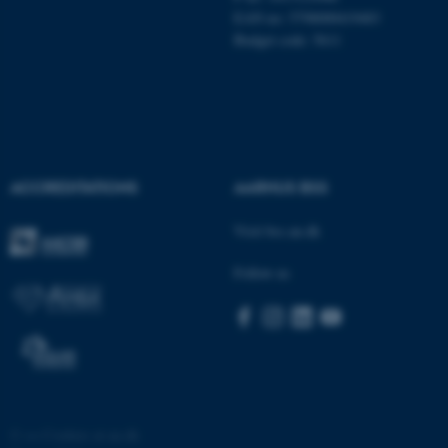
EAN no: 5798000419483
Budget code: 5611
ACCREDITATIONS
AARHUS BSS
Visit bss.au.dk
Follow us
©
—
Cookies at au.dk