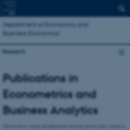
Department of Economics and
Business Economics
Research
Publications in
Econometrics and
Business Analytics
The list below contains all publications from the past five years written or