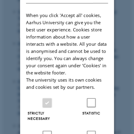
Taylor, L. N.
, Otsu, T. & Dong, H. (2022).
Estimation of
When you click 'Accept all' cookies,
Varying Coefficient Models with Measurement Error
.
Aarhus University can give you the
Journal of Econometrics
,
230
(2), 388-415.
best user experience. Cookies store
https://doi.org/10.1016/j.jeconom.2020.12.013
information about how a user
Hillebrand, E.
, Mikkelsen, J. G., Spreng, L. & Urga, G.
interacts with a website. All your data
(2023).
Exchange rates and macroeconomic fundamentals:
is anonymised and cannot be used to
Evidence of instabilities from time-varying factor loadings
.
identify you. You can always change
Journal of Applied Econometrics
,
38
(6), 857-877.
your consent again under ‘Cookies' in
https://doi.org/10.1002/jae.2984
the website footer.
The university uses its own cookies
Pedersen, C.
, Wulff, J.
& Villadsen, A. R.
(2025).
and cookies set by our partners.
Exploring the Relevance of Two-Part Models in Innovation
Research: Towards a Better Understanding of Innovation
Sales
.
International Journal of Innovation Management
,
29
(1-2), Article 2550007.
https://doi.org/10.1142/S1363919625500070
STRICTLY
STATISTIC
NECESSARY
Jäger, G.
& Turkensteen, M.
(2026).
Extending the
definition of single and set tolerances
.
Operations Research