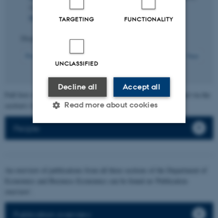
Letters
,
65
, Article 107407.
https://doi.org/10.1016/j.orl.2026.107407
TARGETING
FUNCTIONALITY
Displaying results
81 to 90
out of
217
9
Previous
5
6
7
8
10
11
12
13
14
Next
UNCLASSIFIED
Decline all
Accept all
Full lists of individual section members' publications can be found via the
Read more about cookies
section's faculty list.
People
Strictly necessary
Statistic
Targeting
Functionality
An overview of publications from all three sections of the Department of
Unclassified
Economics and Business Economics can be found on 'Publication
overview'.
Publication overview