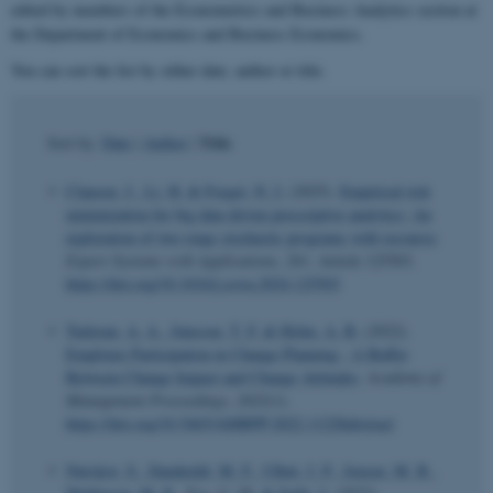
edited by members of the Econometrics and Business Analytics section at
the Department of Economics and Business Economics.
You can sort the list by either date, author or title.
Title
Sort by:
Date
|
Author
|
Clausen, J.
, Li, H.
& Forget, N. J.
(2025).
Empirical risk
minimization for big data driven prescriptive analytics: An
exploration of two-stage stochastic programs with recourse
.
Expert Systems with Applications
,
261
, Article 125503.
https://doi.org/10.1016/j.eswa.2024.125503
Tudoran, A. A.
, Jønsson, T. F.
& Holm, A. B.
(2022).
Employee Participation in Change Planning - A Buffer
Between Change Impact and Change Attitudes
.
Academy of
Management Proceedings
,
2022
(1).
https://doi.org/10.5465/AMBPP.2022.11228abstract
Nørskov, S.
, Damholdt, M. F.
, Ulhøi, J. P.
, Jensen, M. B.
,