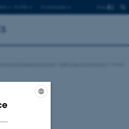
Find
ents
For PhDs
For employees
cs
onomics and Business Economics
DNRF Chair in Econometrics
Contact
en
ce
ENGLISH
DANISH