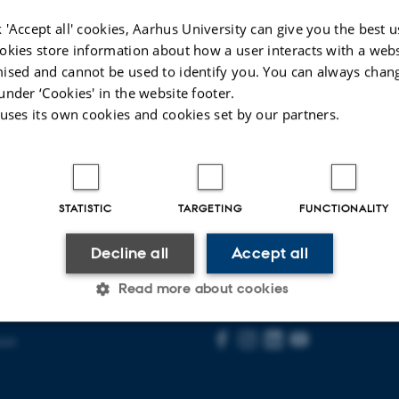
03
+4587152975
P
 'Accept all' cookies, Aarhus University can give you the best u
34
okies store information about how a user interacts with a webs
ised and cannot be used to identify you. You can always chan
026
-
Solveig Nygaard Sørensen
under ‘Cookies' in the website footer.
 uses its own cookies and cookies set by our partners.
STATISTIC
TARGETING
FUNCTIONALITY
AARHUS BSS
Decline all
Accept all
Visit bss.au.dk
Read more about cookies
Follow us
ent
Statistic
Targeting
Functionality