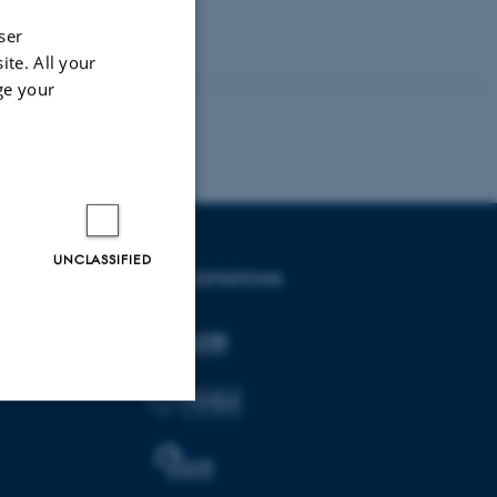
ser
ite. All your
ge your
UNCLASSIFIED
ACCREDITATIONS
Unclassified