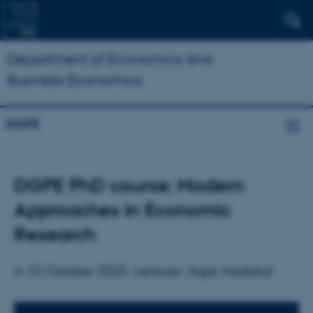
Department of Economics and
Business Economics
DGPE
DGPE PhD course: Modern
Approaches in Economic
Research
6-10 October 2025. Lecturer: Ingar Haaland