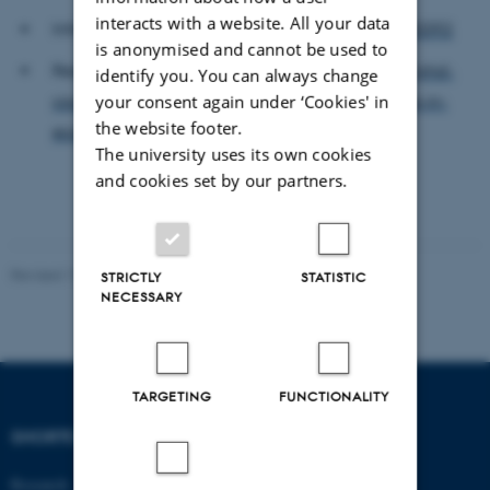
interacts with a website. All your data
Information:
https://phdcourses.dk/Course/130392
is anonymised and cannot be used to
Registration:
https://socialsciences.ku.dk/phd/phd-
identify you. You can always change
courses/registration-form/modern-approaches-in-
your consent again under ‘Cookies' in
the website footer.
economic-research-a2025/
The university uses its own cookies
and cookies set by our partners.
Revised 17.03.2026
-
Thomas Jeppe Albrektsen
STRICTLY
STATISTIC
NECESSARY
TARGETING
FUNCTIONALITY
SHORTCUTS
DEPARTMENT OF
ECONOMICS
Research
AND BUSINESS