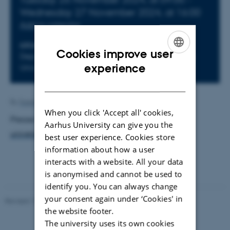
Wednesday
27
November 2024,
at 16:00
Add to calendar
LOCATION
Cookies improve user
Department of Mathematical Sciences, Aalborg
ENGLISH
experience
University
DANISH
By
Susanne Christensen
When you click 'Accept all' cookies,
Please follow this link:
https://math-at-aalborg-
Aarhus University can give you the
university.github.io/LM-PhD.html
best user experience. Cookies store
information about how a user
interacts with a website. All your data
is anonymised and cannot be used to
identify you. You can always change
your consent again under ‘Cookies' in
Revised 17.03.2026
-
Thomas Jeppe Albrektsen
the website footer.
The university uses its own cookies