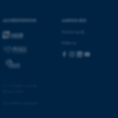
Strictly necessary
Statistic
Targeting
Functionality
ACCREDITATIONS
AARHUS BSS
Unclassified
Visit bss.au.dk
Follow us
These cookies make it
possible to use basic website
functionality, e.g. navigation
etc. The website does not
work without these cookies.
©
—
Cookies at au.dk
Privacy Policy
Name
Provider / Domain
be_typo_user
TYPO3 Association
Accessibility statement
.au.dk