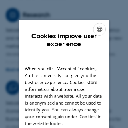
Research
Sebastian is particularly interested in how
econometrics
Cookies improve user
and
machine learning
can be combined to develop new
ENGLISH
experience
methods for
climate
data. For example, he has
DANISH
developed a panel data methodology that combines
fixed effects with a neural network regression
When you click 'Accept all' cookies,
component for investigating the relationship between
READ MORE
Aarhus University can give you the
national-level income and CO
emissions. He is also
2
best user experience. Cookies store
working on combining machine learning methods and
Teaching activities
information about how a user
filtering techniques (including the Kalman filter) to
interacts with a website. All your data
improve ENSO forecasts.
is anonymised and cannot be used to
Sebastian is teaching
Introduction to Empirical
identify you. You can always change
Economics
for Bachelor's students in Economics and
your consent again under ‘Cookies' in
Business Administration. The objective of the course is for
the website footer.
students to learn basic econometric theory (including