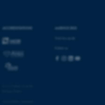
ACCREDITATIONS
AARHUS BSS
fe_typo_user
Typo3 Association
Visit bss.au.dk
.au.dk
Follow us
©
—
Cookies at au.dk
Privacy Policy
Accessibility statement