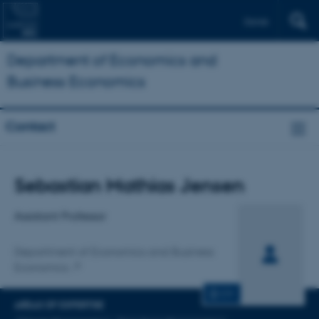
Dansk
Department of Economics and
Business Economics
Contact
Title
Sebastian Mathias Jensen
Primary affiliation
Assistant Professor
Department of Economics and Business
Economics
CV
AREAS OF EXPERTISE