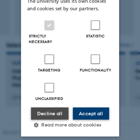
The university uses its own cookies
and cookies set by our partners.
Peer-reviewed
Digital
STRICTLY
STATISTIC
version
NECESSARY
attached
Selected activities
More
PARTICIPATION IN OR ORGANISATION OF CONFERENCE
AC
TARGETING
FUNCTIONALITY
International Conference on
R
Pharmacoepidemiology & Therapeutic Risk
C
Management, Taiwan
23 Oct 2014
-
28 Oct 2014
1 
UNCLASSIFIED
Decline all
Accept all
Read more about cookies
Revised 17.03.2026
-
Birgitte Højklint Nielsen