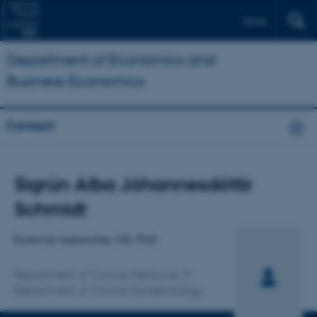
Dansk
Department of Economics and
Business Economics
Contact
Title
Sigrún Alba Jóhannesdóttir
Primary affiliation
Schmidt
External researcher, MD, PhD
Department of Clinical Medicine
Department of Clinical Epidemiology