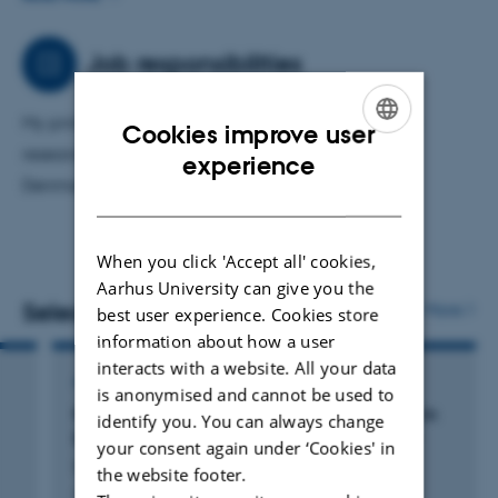
have helped strengthen epidemiological research by
describing the research potential and validity of various
Job responsibilities
Danish registries and developing guidelines for
pharmacoepidemiology through the RECORD initiative.
My primary area of ​​responsibility is epidemiologic
Cookies improve user
research in skin diseases using registry data from
ENGLISH
experience
Denmark and abroad.
DANISH
When you click 'Accept all' cookies,
Aarhus University can give you the
Selected publications
More
best user experience. Cookies store
information about how a user
interacts with a website. All your data
ARTICLE IN JOURNAL
is anonymised and cannot be used to
Risk of Death, Infections, and Hyperthermia in
identify you. You can always change
Ectodermal Dysplasias: A Nationwide Study
your consent again under ‘Cookies' in
Herlin, L. +3.
the website footer.
Acta Dermato-Venereologica