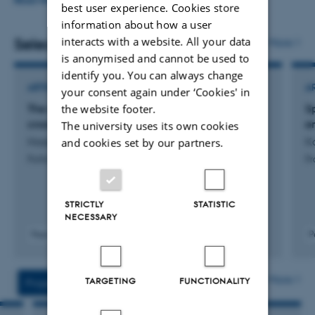
Organisational Behaviour, Experimental Methods,
READ MORE
best user experience. Cookies store
Nonlinear Methods, Computer Simulation and
information about how a user
Programming. Dan has taught and supervised at both
interacts with a website. All your data
Selected publications
More
is anonymised and cannot be used to
the bachelor, master and PhD level.
identify you. You can always change
ARTICLE IN JOURNAL
A
your consent again under ‘Cookies' in
the website footer.
The affective style of politics: Evidence from
S
cross-country surveys
e
The university uses its own cookies
Hassing Nielsen, J. & Mønster, D.
Ko
and cookies set by our partners.
Political Psychology
Pr
STRICTLY
STATISTIC
NECESSARY
Peer-reviewed
P
Digital
version
attached
More
TARGETING
FUNCTIONALITY
Projects
Activities