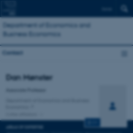
Dansk
Department of Economics and
Business Economics
Contact
Title
Dan Mønster
Primary affiliation
Associate Professor
Department of Economics and Business
Economics
2 other affiliations
CV
AREAS OF EXPERTISE