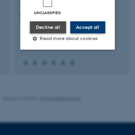
RESEARCH PROJECT
UNCLASSIFIED
MINDLab Organizations project
1 Sep 2009
-
31 Dec 2014
Decline all
Accept all
Read more about cookies
Strictly necessary
Statistic
Targeting
Functionality
Unclassified
Revised 17.03.2026
-
Birgitte Højklint Nielsen
These cookies make it
possible to use basic website
functionality, e.g. navigation
etc. The website does not