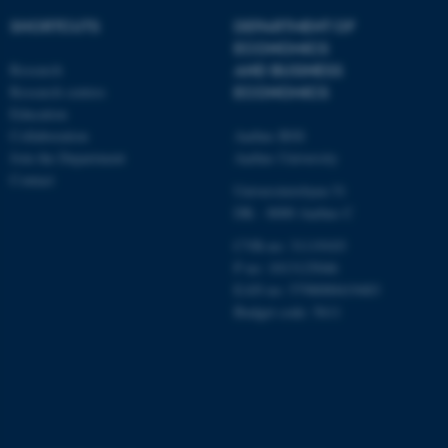
work without these cookies.
SHORTCUTS
DEPARTMENT OF
ECONOMICS
Research
AND BUSINESS
Research centres
ECONOMICS
Name
Provider / Domain
Education
be_typo_user
TYPO3 Association
Collaboration
Aarhus BSS
.au.dk
Join the Department
Aarhus University
Contact
Universitetsbyen 51
DK - 8000 Aarhus C
CVR-no: 31119103
P no: 1013125046
EAN no: 5798000419483
Budget code: 5611
fe_typo_user
Typo3 Association
.au.dk