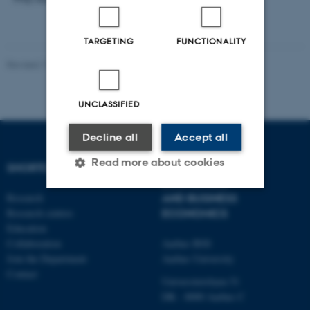
TARGETING
FUNCTIONALITY
Revised 17.03.2026
-
Thomas Jeppe Albrektsen
UNCLASSIFIED
Decline all
Accept all
Read more about cookies
SHORTCUTS
DEPARTMENT OF
ECONOMICS
Research
AND BUSINESS
Research centres
ECONOMICS
Strictly necessary
Statistic
Education
Targeting
Functionality
Collaboration
Aarhus BSS
Join the Department
Aarhus University
Unclassified
Contact
Universitetsbyen 51
DK - 8000 Aarhus C