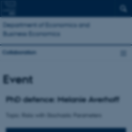
Department of Economics and
Business Economics
Collaboration
Event
PhD defence: Melanie Averhoff
Topic: Risks with Stochastic Parameters