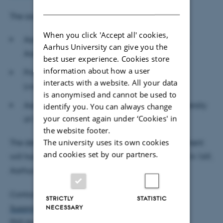
DANISH
The assessment committee:
When you click 'Accept all' cookies,
Associate Professor Juan Carlos Parra-Alvarez,
Aarhus University can give you the
Aarhus University, (chair)
best user experience. Cookies store
information about how a user
Professor Corina Constantinescu, University of
interacts with a website. All your data
Liverpool
is anonymised and cannot be used to
Associate Professor Munir Eberhart Hiabu, University
identify you. You can always change
your consent again under ‘Cookies' in
of Copenhagen
the website footer.
The university uses its own cookies
The defence is public and open to all. The department
and cookies set by our partners.
will host a reception after the defence in room 1814-169,
Aarhus BSS, Universitetsbyen 51, 8000 Aarhus C.
Contact:
STRICTLY
STATISTIC
NECESSARY
Susanne Christensen
PhD Administrator