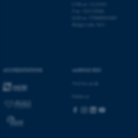
CVR-no: 31119103
These cookies make it
P no: 1013125046
possible to use basic website
EAN no: 5798000419483
functionality, e.g. navigation
Budget code: 5611
etc. The website does not
work without these cookies.
Name
Provider / Domain
ACCREDITATIONS
AARHUS BSS
be_typo_user
TYPO3 Association
.au.dk
Visit bss.au.dk
Follow us
fe_typo_user
Typo3 Association
.au.dk