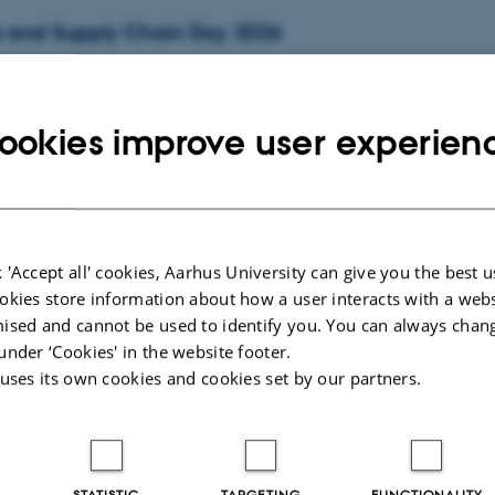
s and Supply Chain Day 2026
day
1
October 2026,
at 08:30
den, Building 1423
ookies improve user experien
kshop in Econometrics IX (AWE IX)
,
Thursday
8
October 2026,
at 10:00
-
9 October
6
 'Accept all' cookies, Aarhus University can give you the best u
okies store information about how a user interacts with a webs
ised and cannot be used to identify you. You can always chan
nference
under ‘Cookies' in the website footer.
,
Friday
11
December 2026,
at 10:00
-
12 December
 uses its own cookies and cookies set by our partners.
la and Vandrehallen
, 2026
STATISTIC
TARGETING
FUNCTIONALITY