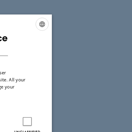
ce
ENGLISH
DANISH
ser
ite. All your
ge your
UNCLASSIFIED