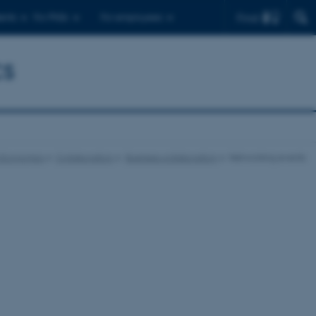
Find
ents
For PhDs
For employees
cs
 Economics
Collaboration
Business collaboration
Networking events