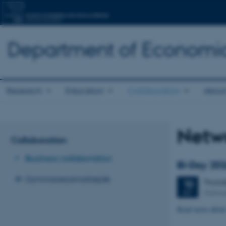
Department of Economic
Research
Education
Collaboration
About
Netw
Collaboration
Business collaboration
BI-Day 20
Gymnasiesamarbejde
Thurs
10
Stakla
SEP
Read more about