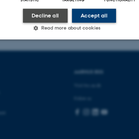
ous events
Decline all
Accept all
026
-
Birgitte Højklint Nielsen
Read more about cookies
Statistic
Targeting
Functionality
AARHUS BSS
 it possible to use basic website functionality, e.g. naviga
 work without these cookies.
Visit bss.au.dk
Follow us
Provider / Domain
Expires
Description
ent
30
This cookie is set by our
TYPO3 Association
minutes
is used to identify a bac
.au.dk
Backend User is logged i
Frontend.