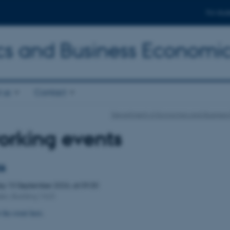
For stud
s and Business Economi
 us
Contact
Department of Economics and Business
orking events
26
day
10
September 2026,
at 09:30
den, Building 1423
 the event
here
.