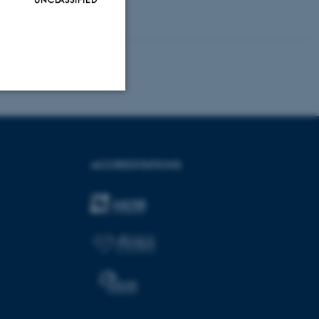
Unclassified
ACCREDITATIONS
tion etc. The
 CMS provider; TYPO3 and
kend session when a
n to TYPO3 Backend or