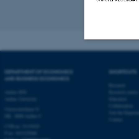
See previ
Revised 17.03.2
Strictly necessary
DEPARTMENT OF ECONOMICS
SHORTCUTS
These cookies make
AND BUSINESS ECONOMICS
website does not
Research
Aarhus BSS
Research centres
Aarhus University
Education
Collaboration
Universitetsbyen 51
Name
Join the Departm
DK - 8000 Aarhus C
Contact
be_typo_user
CVR-no: 31119103
P no: 1013125046