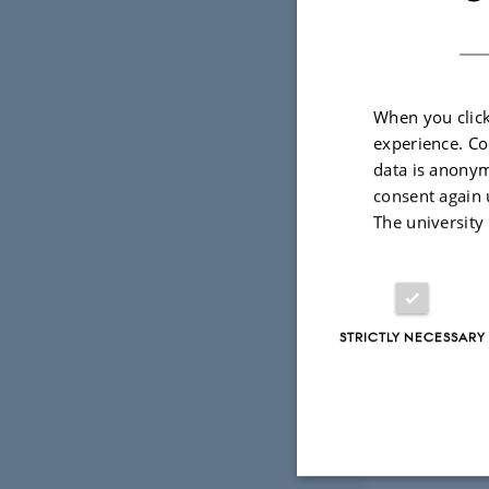
When you click
experience. Co
data is anonym
consent again 
The university
STRICTLY NECESSARY