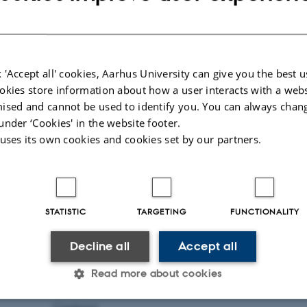
Maibom.
The dissertation can be downloaded from
Malth
the defence.
 'Accept all' cookies, Aarhus University can give you the best u
okies store information about how a user interacts with a webs
ised and cannot be used to identify you. You can always chan
The assessment committee:
under ‘Cookies' in the website footer.
 uses its own cookies and cookies set by our partners.
Associate Professor Elena Mattana, Aarhus 
Professor Christian Merkl, Friedrich-Alexan
Professor Michele Battisti, University of Gl
STATISTIC
TARGETING
FUNCTIONALITY
Decline all
Accept all
The defence is public and open to all. The depar
the defence in room 2632-L141 (frokoststuen).
Read more about cookies