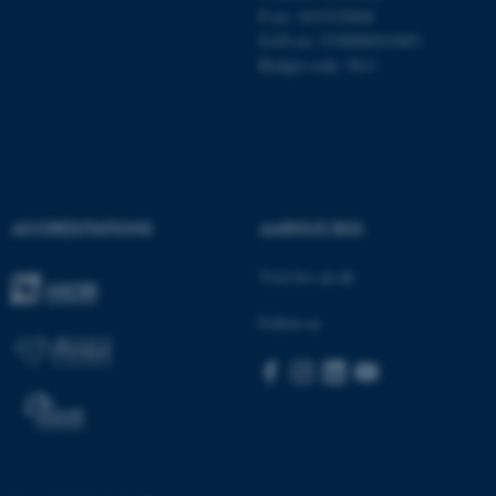
These cookies make it
P no: 1013125046
possible to use basic website
EAN no: 5798000419483
functionality, e.g. navigation
Budget code: 5611
etc. The website does not
work without these cookies.
Name
Provider / Domain
ACCREDITATIONS
AARHUS BSS
be_typo_user
TYPO3 Association
.au.dk
Visit bss.au.dk
Follow us
fe_typo_user
Typo3 Association
.au.dk