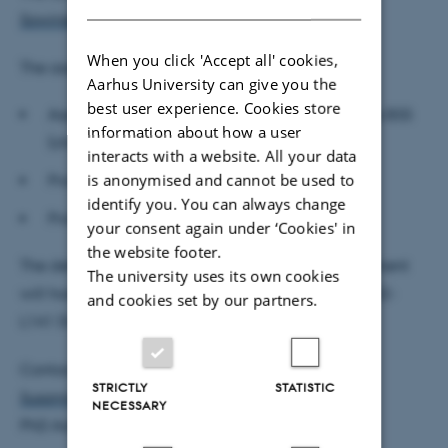
Sowinski's profile
prior to the defence.
When you click 'Accept all' cookies,
The assessment committee:
Aarhus University can give you the
best user experience. Cookies store
Associate Professor Antonia Grohmann, Aarhus BSS
information about how a user
(chair)
interacts with a website. All your data
is anonymised and cannot be used to
Professor Arman Eshragi, Cardiff University
identify you. You can always change
Professor Kasper Meisner Nielsen, CBS
your consent again under ‘Cookies' in
the website footer.
The defence is public and open to all. The department
The university uses its own cookies
will host a reception after the defence in room 2632-
and cookies set by our partners.
L141 (frokoststuen).
Contact:
STRICTLY
STATISTIC
Susanne Christensen
NECESSARY
PhD Administrator