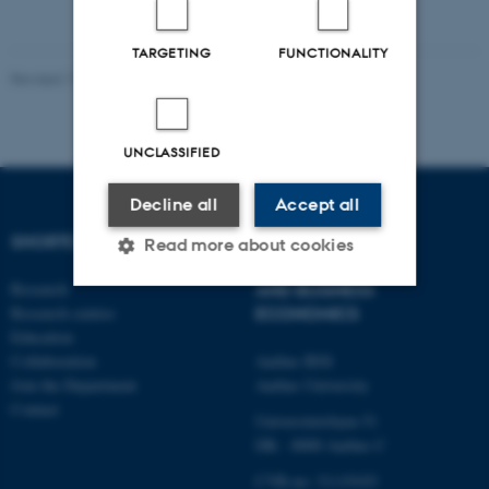
TARGETING
FUNCTIONALITY
Revised 17.03.2026
-
Thomas Jeppe Albrektsen
UNCLASSIFIED
Decline all
Accept all
SHORTCUTS
DEPARTMENT OF
Read more about cookies
ECONOMICS
Research
AND BUSINESS
Research centres
ECONOMICS
Strictly necessary
Statistic
Education
Collaboration
Aarhus BSS
Targeting
Functionality
Join the Department
Aarhus University
Unclassified
Contact
Universitetsbyen 51
DK - 8000 Aarhus C
CVR-no: 31119103