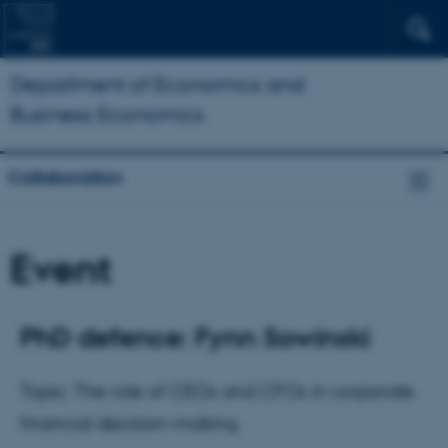
Department of Economics and
Business Economics
Collaboration
Event
PhD defence: Fynn Sowinski
Topic: The role of CEOs and CFOs in corporate
financial decision-making