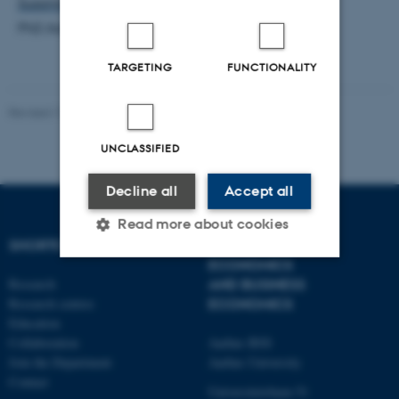
Susanne Christensen
PhD Administrator
TARGETING
FUNCTIONALITY
Revised 17.03.2026
-
Thomas Jeppe Albrektsen
UNCLASSIFIED
Decline all
Accept all
Read more about cookies
SHORTCUTS
DEPARTMENT OF
ECONOMICS
Research
AND BUSINESS
Strictly necessary
Statistic
Research centres
ECONOMICS
Education
Targeting
Functionality
Collaboration
Aarhus BSS
Unclassified
Join the Department
Aarhus University
Contact
Universitetsbyen 51