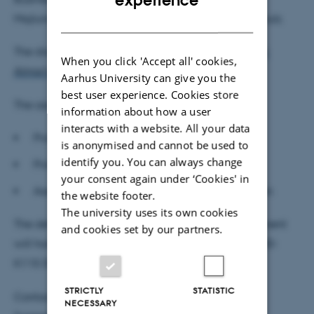
experience
DANISH
Majlund Vejlin and Associate Professor Bastian Schulz.
The dissertation can be downloaded from
Frederik
When you click 'Accept all' cookies,
Almar's profile
prior to the defence.
Aarhus University can give you the
best user experience. Cookies store
The assessment committee:
information about how a user
interacts with a website. All your data
Professor Michael Svarer, Aarhus BSS (chair)
is anonymised and cannot be used to
identify you. You can always change
Professor Costas Meghir, Yale University
your consent again under ‘Cookies' in
Associate Professor Edoardo Ciscato, KU Leuven
the website footer.
The university uses its own cookies
The defence is public and open to all. The department
and cookies set by our partners.
will host a reception after the defence in room 2630-
K115 (the bistro).
STRICTLY
STATISTIC
Contact:
NECESSARY