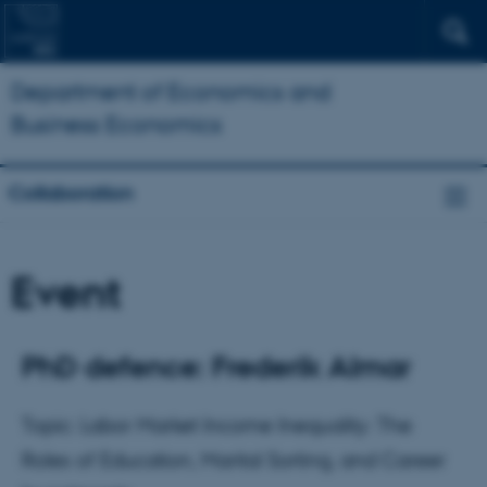
Department of Economics and
Business Economics
Collaboration
Event
PhD defence: Frederik Almar
Topic: Labor Market Income Inequality: The
Roles of Education, Marital Sorting, and Career