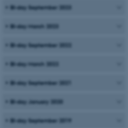
BI-day September 2023
BI-day March 2023
BI-day September 2022
BI-day March 2022
BI-day September 2021
BI-day January 2020
BI-day September 2019