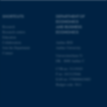
etc. The website does not
work without these cookies.
SHORTCUTS
DEPARTMENT OF
ECONOMICS
Research
AND BUSINESS
Name
Provider / Domain
Research centres
ECONOMICS
be_typo_user
TYPO3 Association
Education
.au.dk
Collaboration
Aarhus BSS
Join the Department
Aarhus University
Contact
Universitetsbyen 51
DK - 8000 Aarhus C
CVR-no: 31119103
P no: 1013125046
EAN no: 5798000419483
fe_typo_user
Typo3 Association
Budget code: 5611
.au.dk