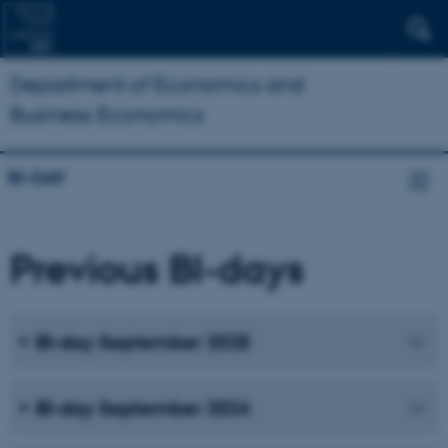
Department of Economics and
Business Economics
BI-DAY
Previous BI-days
BI-day September 2025
BI-day September 2024