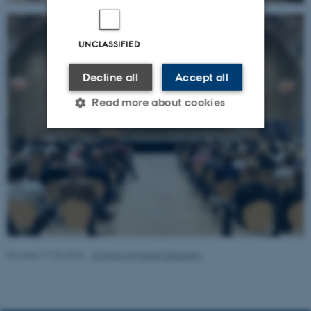
UNCLASSIFIED
Decline all
Accept all
Read more about cookies
Strictly necessary
Statistic
Targeting
Functionality
Unclassified
Revised 17.03.2026
-
Solveig Nygaard Sørensen
These cookies make it
possible to use basic website
functionality, e.g. navigation