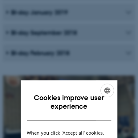
BI-day January 2019
BI-day September 2018
BI-day February 2018
Cookies improve user
ENGLISH
experience
DANISH
When you click 'Accept all' cookies,