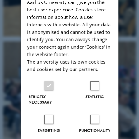
Aarhus University can give you the
best user experience. Cookies store
information about how a user
interacts with a website. All your data
is anonymised and cannot be used to
identify you. You can always change
your consent again under ‘Cookies' in
the website footer.
The university uses its own cookies
and cookies set by our partners.
STRICTLY
STATISTIC
NECESSARY
TARGETING
FUNCTIONALITY