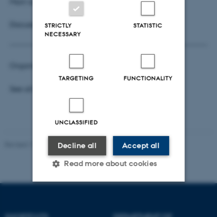
Main supervisor: Lars Relund Nielsen
Discussant: Christian Larsen
STRICTLY
STATISTIC
NECESSARY
Organisers:
Surabhi Verma
and
Hartanto Wong
TARGETING
FUNCTIONALITY
See all
Business Analytics Seminars
UNCLASSIFIED
Revised 17.03.2026
Decline all
Accept all
Read more about cookies
Strictly necessary
Statistic
SHORTCUTS
DEPARTMENT OF