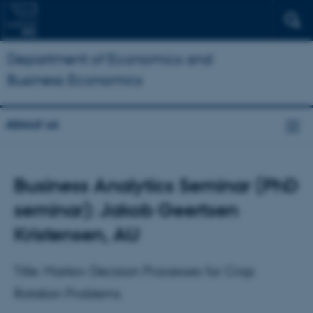
Department of Economics and
Business Economics
About us
Business Analytics Seminar (PhD
seminar): Jakob Geertsen
Kristensen, AU
Title: Markov Decision Processes for Crop
Rotation Problems