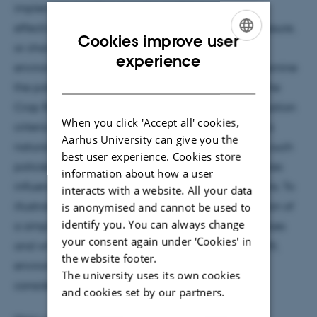
implement, but they may be unable to respond
effectively to evolving field conditions, disease pressure,
Cookies improve user
or changing trade-offs between economic and
ENGLISH
experience
environmental objectives. In this presentation, I examine
DANISH
the potential advantages of dynamic policies for the
Crop Rotation Problem (CRP) under multiple evaluation
When you click 'Accept all' cookies,
criteria. Markov Decision Processes (MDPs) provide a
Aarhus University can give you the
natural framework for formulating and optimizing such
best user experience. Cookies store
policies, as they account for how current crop choices
information about how a user
influence future production conditions and decisions. To
interacts with a website. All your data
illustrate this approach, I present an MDP formulation of
is anonymised and cannot be used to
identify you. You can always change
a simplified crop-rotation problem involving potatoes
your consent again under ‘Cookies' in
and wheat, with objective functions capturing profit,
the website footer.
environmental impacts, and disease-related
The university uses its own cookies
considerations.
and cookies set by our partners.