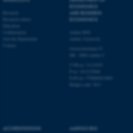
Targeting
Functionality
ECONOMICS
Unclassified
Research
AND BUSINESS
Research centres
ECONOMICS
Education
Collaboration
Aarhus BSS
These cookies make it
Join the Department
Aarhus University
possible to use basic website
Contact
Universitetsbyen 51
functionality, e.g. navigation
DK - 8000 Aarhus C
etc. The website does not
CVR-no: 31119103
work without these cookies.
P no: 1013125046
EAN no: 5798000419483
Budget code: 5611
Name
Provider / Domain
be_typo_user
TYPO3 Association
.au.dk
ACCREDITATIONS
AARHUS BSS