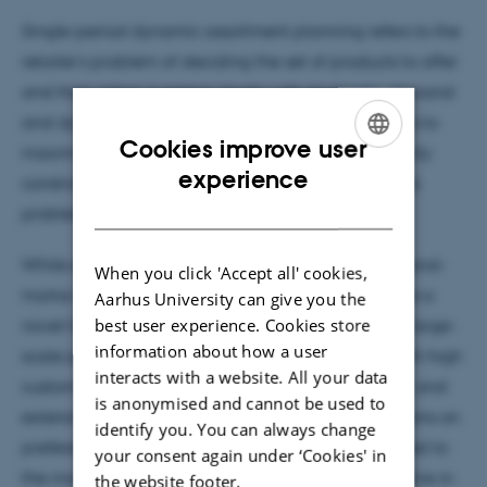
Single-period dynamic assortment planning refers to the
retailer’s problem of deciding the set of products to offer
and their initial inventory levels with stochastic demand
and dynamic substitution. The goal of the retailer is to
Cookies improve user
maximize its expected revenue subject to a capacity
ENGLISH
experience
constraint on the total number of items offered. This
DANISH
problem is notoriously difficult to solve.
While existing heuristics are better suited to brick-and-
When you click 'Accept all' cookies,
mortar retailers with limited capacity, we introduce a
Aarhus University can give you the
best user experience. Cookies store
novel heuristic designed to efficiently address the large-
information about how a user
scale problems encountered by online retailers with high
interacts with a website. All your data
customer arrivals, a capacity of thousands of units, and
is anonymised and cannot be used to
extensive product variety. We impose no assumptions on
identify you. You can always change
preference lists and substitution patterns. Compared to
your consent again under ‘Cookies' in
the most recent heuristic, our algorithm is competitive in
the website footer.