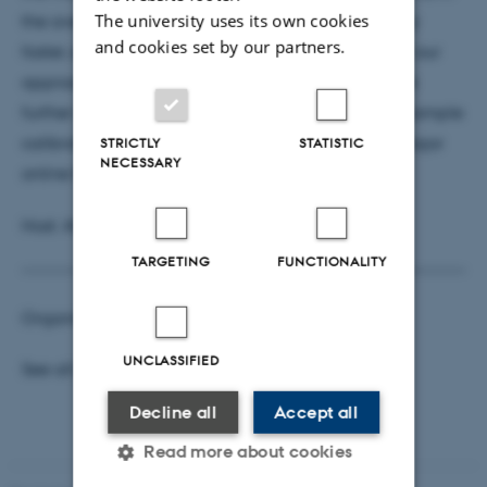
The university uses its own cookies
the average revenue obtained but it is significantly
and cookies set by our partners.
faster, especially for large instances. We show that our
approach performs well in a variety of settings. We
further validate our approach with a numerical example
calibrated with real-world data from Wayfair, a major
STRICTLY
STATISTIC
NECESSARY
online home goods retailer
Host: Ata Jalili Marand
TARGETING
FUNCTIONALITY
Organisers:
Surabhi Verma
and
Hartanto Wong
UNCLASSIFIED
See all
Business Analytics Seminars
Decline all
Accept all
Read more about cookies