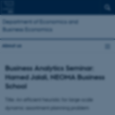
Department of Economics and
Business Economics
About us
Business Analytics Seminar:
Hamed Jalali, NEOMA Business
School
Title: An efficient heuristic for large-scale
dynamic assortment planning problem