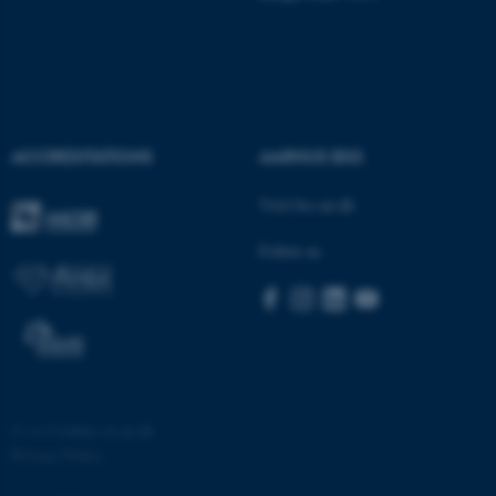
ACCREDITATIONS
AARHUS BSS
fe_typo_user
Typo3 Association
.au.dk
Visit bss.au.dk
Follow us
©
—
Cookies at au.dk
Privacy Policy