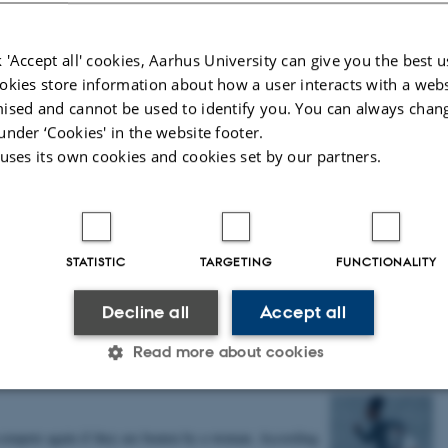
pursue your desired upper secondary education programme.
 'Accept all' cookies, Aarhus University can give you the best u
okies store information about how a user interacts with a webs
ised and cannot be used to identify you. You can always chan
under ‘Cookies' in the website footer.
 uses its own cookies and cookies set by our partners.
to insure against
s receives an international postdoctoral grant of DKK
STATISTIC
TARGETING
FUNCTIONALITY
Decline all
Accept all
Read more about cookies
ge
Statistic
Targeting
Functionality
o compete again if they are beaten by a woman. According