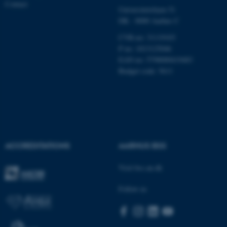
Contact
Name
Provider / Domain
Universitetsbyen 51
be_typo_user
TYPO3 Association
DK - 8000 Aarhus C
.au.dk
CVR-no: 31119103
P no: 1013125046
EAN no: 5798000419483
Budget code: 5611
fe_typo_user
Typo3 Association
.au.dk
ACCREDITATIONS
AARHUS BSS
Visit bss.au.dk
Follow us