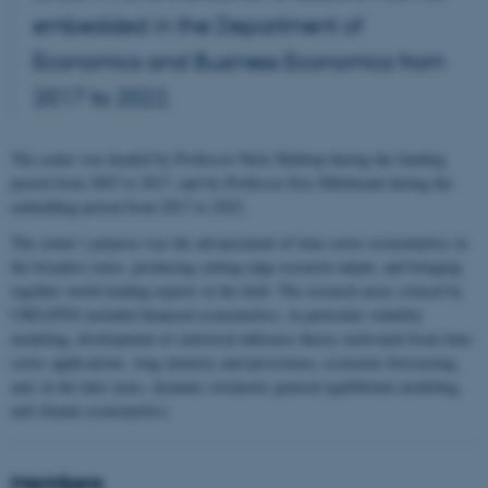
embedded in the Department of
Economics and Business Economics from
2017 to 2022.
The center was headed by Professor Niels Haldrup during the funding
period from 2007 to 2017, and by Professor Eric Hillebrand during the
embedding period from 2017 to 2022.
The center’s purpose was the advancement of time series econometrics in
the broadest sense, producing cutting-edge research output, and bringing
together world-leading experts in the field. The research areas covered by
CREATES included financial econometrics, in particular volatility
modeling, development of statistical inference theory motivated from time-
series applications, long memory and persistence, economic forecasting,
and, in the later years, dynamic stochastic general equilibrium modeling,
and climate econometrics.
Members