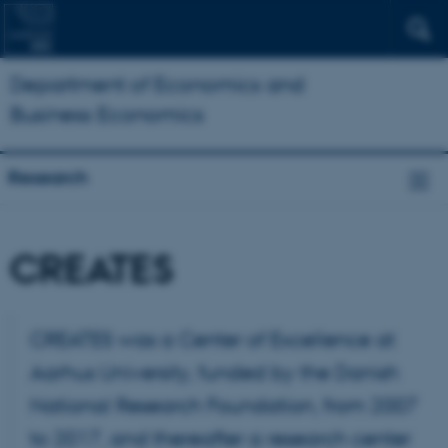
Department of Economics and
Business Economics
Research
CREATES
CREATES was a Center of Excellence at
Aarhus University, funded by the Danish
National Research Foundation, from 2007
to 2017, and thereafter a research center