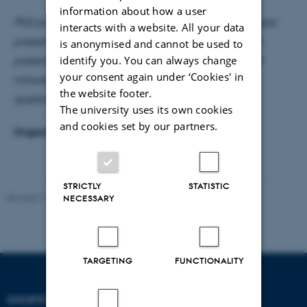
information about how a user
PhD presentation as part of mandatory 1st or 3rd year
interacts with a website. All your data
presentation. The time is extended to one hour; the
is anonymised and cannot be used to
identify you. You can always change
presenter has 40 minutes for the presentation, 5-10
your consent again under ‘Cookies' in
minutes for the discussant, and 5-10 minutes for
the website footer.
questions.
The university uses its own cookies
and cookies set by our partners.
Organizers:
Stefan Hirth
and
Mads Markvart Kjær
STRICTLY
STATISTIC
Revised 17.03.2026
-
Thomas Jeppe Albrektsen
NECESSARY
TARGETING
FUNCTIONALITY
SHORTCUTS
DEPARTMENT OF