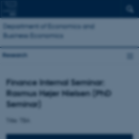
Department of Economics and
Business Economics
Research
Finance Internal Seminar:
Rasmus Højer Nielsen (PhD
Seminar)
Title: TBA