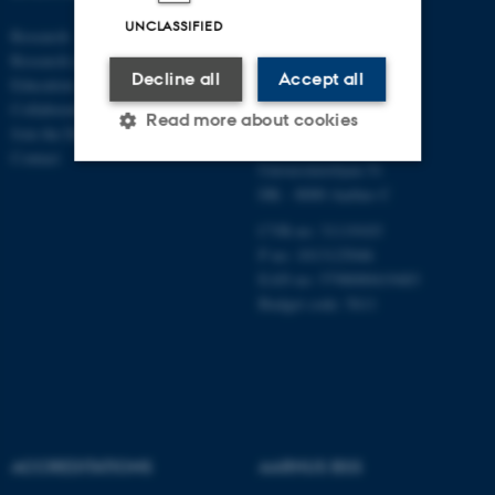
ECONOMICS
UNCLASSIFIED
Research
AND BUSINESS
Research centres
ECONOMICS
Decline all
Accept all
Education
Collaboration
Aarhus BSS
Read more about cookies
Join the Department
Aarhus University
Contact
Universitetsbyen 51
DK - 8000 Aarhus C
Strictly necessary
Statistic
CVR-no: 31119103
Targeting
Functionality
P no: 1013125046
EAN no: 5798000419483
Unclassified
Budget code: 5611
These cookies make it
possible to use basic website
functionality, e.g. navigation
etc. The website does not
ACCREDITATIONS
AARHUS BSS
work without these cookies.