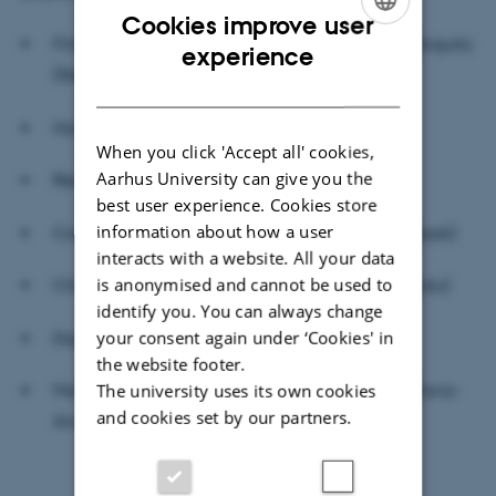
Cookies improve user
Financial Decisions under Uncertainty and Ambiguity
ENGLISH
experience
(Steffen Meyer)
DANISH
Household Finance (Charline Uhr)
When you click 'Accept all' cookies,
Aarhus University can give you the
Real Estate Finance (Anil Kumar)
best user experience. Cookies store
information about how a user
Corporate Finance (Stefan Hirth & Matthias Lassak)
interacts with a website. All your data
is anonymised and cannot be used to
Climate Finance (Jonas Eriksen & Santanu Kundu)
identify you. You can always change
your consent again under ‘Cookies' in
Digital Finance (Christoph Merkle)
the website footer.
The university uses its own cookies
Macrofinance
and Asset Pricing (
Juan Carlos Parra-
and cookies set by our partners.
Alvarez
)