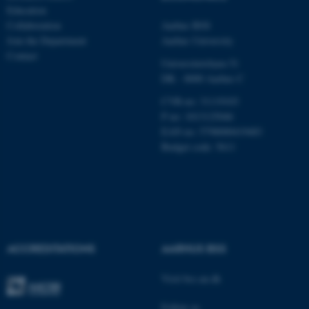
Unclassified
Education
Collaboration
Aarhus BSS
Join the Department
Aarhus University
Contact
These cookies make it
Universitetsbyen 51
possible to use basic website
DK - 8000 Aarhus C
functionality, e.g. navigation
CVR-no: 31119103
etc. The website does not
P no: 1013125046
work without these cookies.
EAN no: 5798000419483
Budget code: 5611
Name
Provider / Domain
be_typo_user
TYPO3 Association
.au.dk
ACCREDITATIONS
AARHUS BSS
Visit bss.au.dk
Follow us