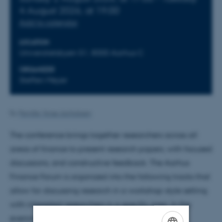
4
August 2026,
at 19:00
Add to calendar
LOCATION
Universitetsbyen 51, 8000 Aarhus C
ORGANIZER
Steffen Meyer
By
Pernille Vorsø Jachobsen
The conference brings together researchers across all
areas of finance to present research papers, with focused
discussions, and constructive feedback. The Aarhus
Finance Forum is organized into the following tracks that
allow for discussing research in a workshop-style setting
with interested researchers in a specific area. In the
evenings, however, there will be joint events.