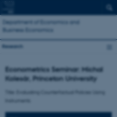
Department of Economics and
Business Economics
Research
Econometrics Seminar: Michal
Kolesár, Princeton University
Title: Evaluating Counterfactual Policies Using
Instruments