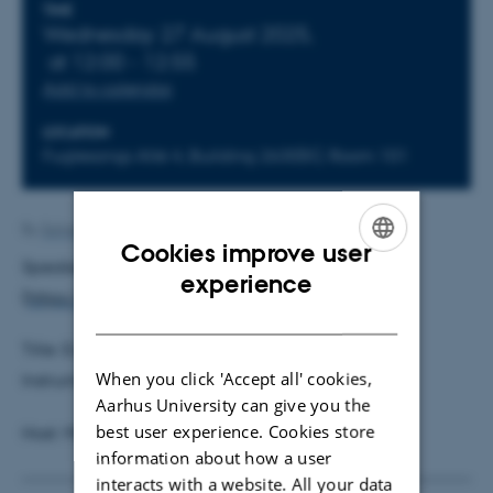
Info about event
TIME
Wednesday 27 August 2025,
at 12:00 - 12:55
Add to calendar
LOCATION
Fuglesangs Allé 4, Building 2630(K), Room 101
By
Solveig Sørensen
Cookies improve user
Speaker: Michal Kolesár, Princeton University
ENGLISH
experience
(
https://www.princeton.edu/~mkolesar/
)
DANISH
Title: Evaluating Counterfactual Policies Using
When you click 'Accept all' cookies,
Instruments
Aarhus University can give you the
best user experience. Cookies store
Host: Mikkel Sølvsten
information about how a user
interacts with a website. All your data