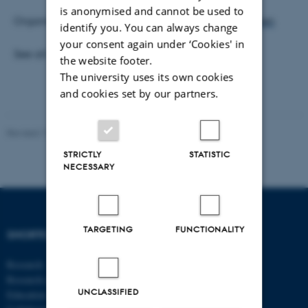
is anonymised and cannot be used to
Organisers:
Stefán Guðmundsson
and
Mikkel Sølvsten
identify you. You can always change
your consent again under ‘Cookies' in
See all
Econometrics Seminars
the website footer.
The university uses its own cookies
and cookies set by our partners.
Revised 17.03.2026
-
Thomas Jeppe Albrektsen
STRICTLY
STATISTIC
NECESSARY
TARGETING
FUNCTIONALITY
SHORTCUTS
DEPARTMENT OF
ECONOMICS
Research
AND BUSINESS
Research centres
ECONOMICS
UNCLASSIFIED
Education