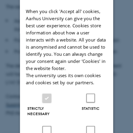
The assessment committee:
When you click 'Accept all' cookies,
Aarhus University can give you the
Associate Professor
Juan Carlos Parra-Alvarez,
best user experience. Cookies store
Aarhus BSS (chair)
information about how a user
interacts with a website. All your data
Professor Almut Veraart, Imperial College London
is anonymised and cannot be used to
Professor Rolf Poulsen, University of Copenhagen
identify you. You can always change
your consent again under ‘Cookies' in
The defence is public and open to all. The department
the website footer.
will host a reception after the defence in room 2632-
The university uses its own cookies
and cookies set by our partners.
L141 (frokoststuen).
Contact:
Susanne Christensen
STRICTLY
STATISTIC
PhD Administrator
NECESSARY