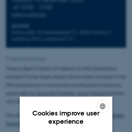
at 10:00 - 13:00
Add to calendar
LOCATION
Aarhus BSS, Universitetsbyen 51, 8000 Aarhus C,
building 1810, auditorium 211
By
Susanne Christensen
Magnus Bjørn Frische will defend his PhD dissertation
entitled
Pricing Green Assets.
He has been enrolled in the
PhD programme in Economics and Business Economics,
supervised by Associate Professor Jonas Nygaard Eriksen
and Associate Professor Niels Strange Grønborg.
Cookies improve user
The dissertation can be downloaded from
Magnus Bjørn
ENGLISH
experience
Frische
's profile prior to the defence.
DANISH