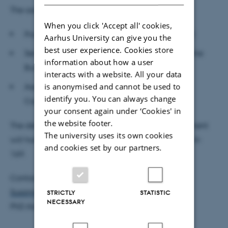
The assessment committee:
When you click 'Accept all' cookies,
Professor Stig Vinther Møller, Aarhus BSS (chair)
Aarhus University can give you the
best user experience. Cookies store
Senior Economist
Christoph Meinerding, Deutsche
information about how a user
Bundesbank
interacts with a website. All your data
is anonymised and cannot be used to
Associate Professor Linda Sandris Larsen,
identify you. You can always change
Copenhagen Business School
your consent again under ‘Cookies' in
the website footer.
The defence is public and open to all. The department
The university uses its own cookies
will host a reception after the defence in room 1814-
and cookies set by our partners.
169.
Contact:
Susanne Christensen
STRICTLY
STATISTIC
NECESSARY
PhD Administrator