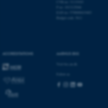
CVR-no: 31119103
These cookies make it
P no: 1013125046
possible to use basic website
EAN no: 5798000419483
functionality, e.g. navigation
Budget code: 5611
etc. The website does not
work without these cookies.
Name
Provider / Domain
ACCREDITATIONS
AARHUS BSS
be_typo_user
TYPO3 Association
.au.dk
Visit bss.au.dk
Follow us
fe_typo_user
Typo3 Association
.au.dk