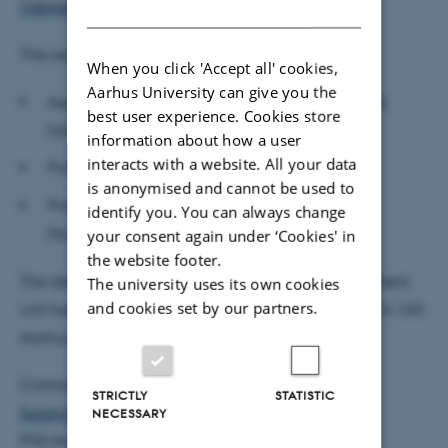
DANISH
Odintsova's profile
prior to the defence.
The assessment committee:
When you click 'Accept all' cookies,
Aarhus University can give you the
Associate Professor Daisuke Adachi, Aarhus BSS
best user experience. Cookies store
(chair)
information about how a user
interacts with a website. All your data
Professor Britta Gehrke, Freie Universität Berlin
is anonymised and cannot be used to
Professor Gianluca Orefice, University of Paris-
identify you. You can always change
Dauphine
your consent again under ‘Cookies' in
the website footer.
The defence is public and open to all. The department
The university uses its own cookies
and cookies set by our partners.
will host a reception after the defence in room 1814-169,
Aarhus BSS, Universitetsbyen 51, 8000 Aarhus C.
Contact:
STRICTLY
STATISTIC
Susanne Christensen
NECESSARY
PhD Administrator