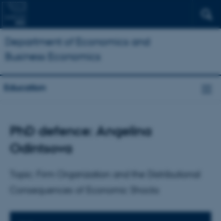
Department of Economics and
Business Economics
Education
PhD defence: Angelina
Odintsova
Topic: Firm Organization and the Distributional
Consequences of Economic Shocks