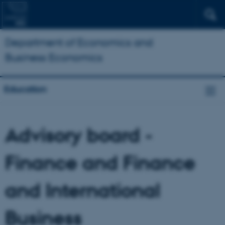
Department of Economics and
Business Economics
Education
Advisory board -
Finance and Finance
and International
Business