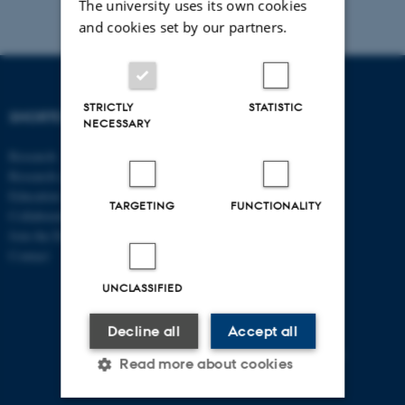
The university uses its own cookies
and cookies set by our partners.
STRICTLY
STATISTIC
SHORTCUTS
DEPARTMENT OF
NECESSARY
ECONOMICS
Research
AND BUSINESS
Research centres
ECONOMICS
Education
TARGETING
FUNCTIONALITY
Collaboration
Aarhus BSS
Join the Department
Aarhus University
Contact
Universitetsbyen 51
DK - 8000 Aarhus C
UNCLASSIFIED
CVR-no: 31119103
Decline all
Accept all
P no: 1013125046
EAN no: 5798000419483
Read more about cookies
Budget code: 5611