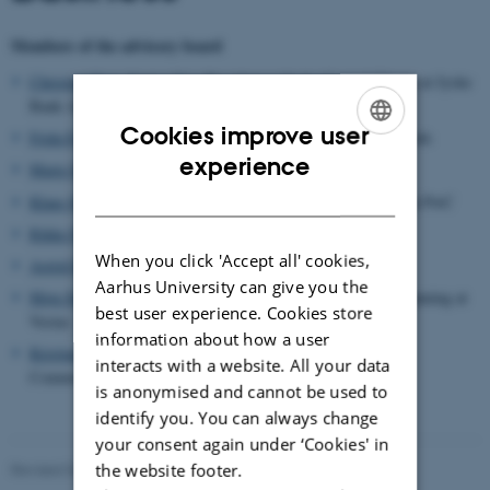
Members of the advisory board
Christian Farø
, Senior Vice President at Jyske Capital Clients at Jyske
Bank A/S
Cookies improve user
Frida Egebæk Haarbo
, Graduate Programme Lead at Arla Foods
ENGLISH
experience
Marie Herly
, Project Manager at Mind Energy
DANISH
Klaus Højlund
, Senior Manager in Valuation and Modelling at PwC
Rikke Piil
, Finance Director at The LEGO Group
When you click 'Accept all' cookies,
Astrid Riber Poulsen
, Head of People at Clearwater
Aarhus University can give you the
Maja Stoholm Sørensen
, Lead Director Offshore Portfolio Planning at
best user experience. Cookies store
Vestas
information about how a user
Kristian Tanggaard
, Lead Quantitative Architect at Danske
interacts with a website. All your data
Commodities
is anonymised and cannot be used to
identify you. You can always change
your consent again under ‘Cookies' in
Revised 04.08.2026
-
Birgitte Højklint Nielsen
the website footer.