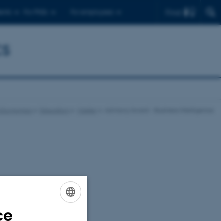
Find
ents
For PhDs
For employees
cs
s Economics
Education
Master
Advisory board - Business Intelligence
ce
ENGLISH