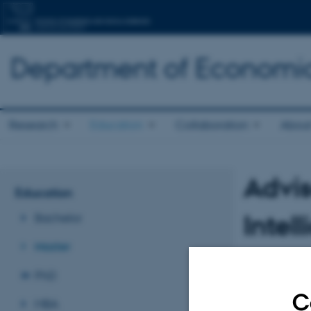
Department of Economic
Research
Education
Collaboration
About
Advis
Education
Intel
Bachelor
Master
Members of the
PhD
Morten Fly C
C
MBA
Ditte Kaas Ch