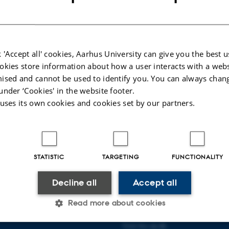
ccini
, Head of Data at Lind Capital
borg Fensman
, Head of Cross-Module Integration and Strategy at Vestas
 Data Scientist at BESTSELLER
 'Accept all' cookies, Aarhus University can give you the best u
istiansen
, Vice President at Flatpay
okies store information about how a user interacts with a webs
ilde
, Portfolio Lead at Novo Nordisk
ised and cannot be used to identify you. You can always chan
, Head of Portfolio Management & Senior Manager at Arla Foods
under ‘Cookies' in the website footer.
rlyn
, Teamlead & Senior Data Scientist at Cloud Agility
 uses its own cookies and cookies set by our partners.
026
-
Camilla Ransborg Kirkegaard
STATISTIC
TARGETING
FUNCTIONALITY
Decline all
Accept all
AARHUS BSS
Read more about cookies
Visit bss.au.dk