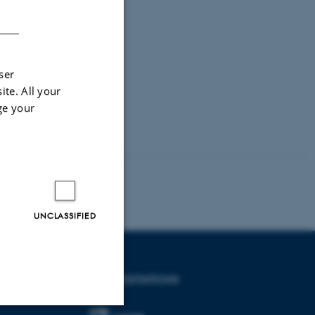
DANISH
ser
ite. All your
ge your
UNCLASSIFIED
ACCREDITATIONS