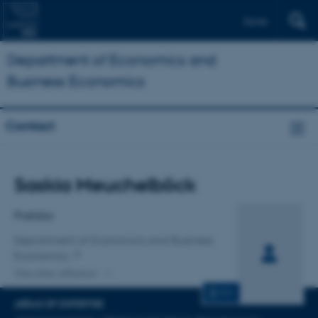
Dansk
Department of Economics and
Business Economics
Contact
Title
Saskia Meuchelböck
Primary affiliation
Postdoc
Department of Economics and Business
Economics
One other affiliation
CV
AREAS OF EXPERTISE