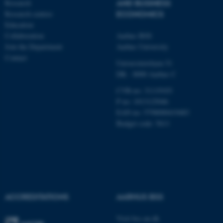
Research
AND BUSINESS
Research centres
ECONOMICS
Education
Name
Provider / Domain
Collaboration
Aarhus BSS
be_typo_user
TYPO3 Association
Join the Department
Aarhus University
.au.dk
Contact
Universitetsbyen 51
DK - 8000 Aarhus C
CVR-no: 31119103
P no: 1013125046
EAN no: 5798000419483
Budget code: 5611
fe_typo_user
Typo3 Association
.au.dk
ACCREDITATIONS
AARHUS BSS
Visit bss.au.dk