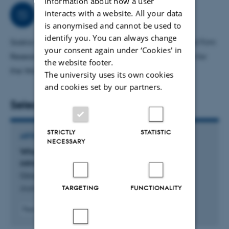
information about how a user
Collaborations
interacts with a website. All your data
is anonymised and cannot be used to
identify you. You can always change
Saskia is a member of the Centre for Economic and Firm
your consent again under ‘Cookies' in
Research (CEFAU) and a Fellow at the Kiel Institute for
the website footer.
the World Economy in Germany.
The university uses its own cookies
and cookies set by our partners.
Selected publications
STRICTLY
STATISTIC
ARTICLE IN JOURNAL
NECESSARY
Who is to suffer? Quantifying the impact of
sanctions on German firms
Görg, H. +2.
TARGETING
FUNCTIONALITY
Journal of Economic Behavior and Organization
Peer-reviewed
Digital
version