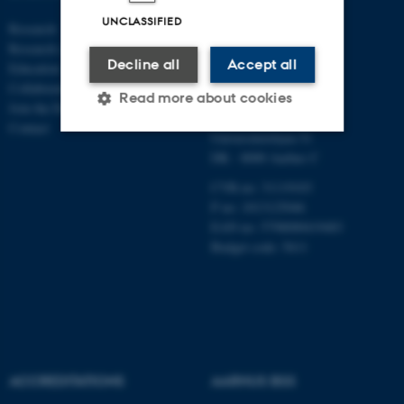
ECONOMICS
UNCLASSIFIED
Research
AND BUSINESS
Research centres
ECONOMICS
Decline all
Accept all
Education
Collaboration
Aarhus BSS
Read more about cookies
Join the Department
Aarhus University
Contact
Universitetsbyen 51
DK - 8000 Aarhus C
Strictly necessary
Statistic
CVR-no: 31119103
Targeting
Functionality
P no: 1013125046
EAN no: 5798000419483
Unclassified
Budget code: 5611
These cookies make it
possible to use basic website
functionality, e.g. navigation
etc. The website does not
ACCREDITATIONS
AARHUS BSS
work without these cookies.