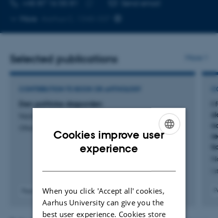
TELEPHONE NUMBER
EMAIL ADDRESS
+45 87 16 55 81
Send email
Copy
More
Aarhus C, 1340-337
telephone
number
Selected publications
More
CONTRIBUTION TO BOOK OR ANTHOLOGY
C
Den politiske dagsorden
I
s
Nannestad, P.
n
Offentlig politik
Cookies improve user
r
ENGLISH
k
experience
N
DANISH
I 
When you click 'Accept all' cookies,
P
Peer-reviewed
Aarhus University can give you the
best user experience. Cookies store