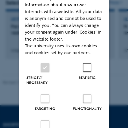
Selected activities
More
information about how a user
interacts with a website. All your data
is anonymised and cannot be used to
LECTURE AND ORAL CONTRIBUTION
L
identify you. You can always change
Frø af ugræs: Antijødiske holdninger i fem ikke-
F
your consent again under ‘Cookies' in
vestlige indvandrergrupper i Danmark
v
the website footer.
The university uses its own cookies
4 March 2010
17
and cookies set by our partners.
STRICTLY
STATISTIC
Revised 17.03.2026
-
Birgitte Højklint Nielsen
NECESSARY
TARGETING
FUNCTIONALITY
SHORTCUTS
DEPARTMENT OF