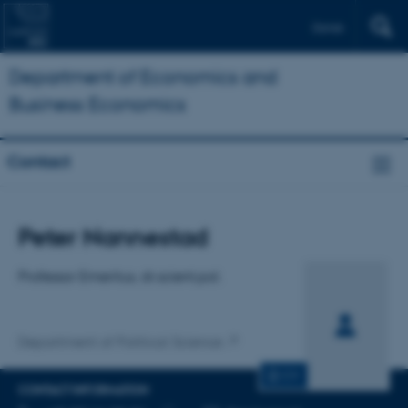
Dansk
Department of Economics and
Business Economics
Contact
Title
Peter Nannestad
Primary affiliation
Professor Emeritus, dr.scient.pol.
Department of Political Science
CV
CONTACT INFORMATION