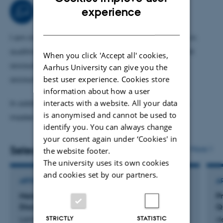
I also conduct research on how accounting measures
ENGLISH
Teaching activities
experience
should be used in contracts. I am currently researching
DANISH
how to combine accounting- and equity-based
I am involved in teaching at our master’s program in
compensation as well as how to rank performance
auditing and our master’s program in management
When you click 'Accept all' cookies,
measures when people disagree.
accounting and control. In these programs I teach
Aarhus University can give you the
best user experience. Cookies store
accounting theory and IFRS standards.
information about how a user
interacts with a website. All your data
In addition to this, I supervise students on bachelor,
is anonymised and cannot be used to
master and phd level.
identify you. You can always change
your consent again under ‘Cookies' in
Selected publications
More
the website footer.
The university uses its own cookies
and cookies set by our partners.
ARTICLE IN JOURNAL
A
Managerial Overoptimism and Discretionary
P
Disclosure
Q
STRICTLY
STATISTIC
Lambertsen, N. & Lassak, M.
de