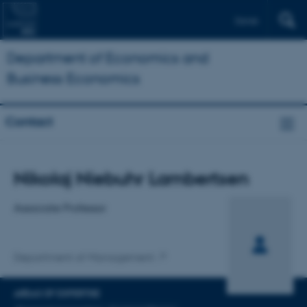
Dansk
Department of Economics and
Business Economics
Contact
Title
Nikolaj Niebuhr Lambertsen
Primary affiliation
Associate Professor
Department of Management
AREAS OF EXPERTISE