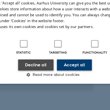
Peer-reviewed
 'Accept all' cookies, Aarhus University can give you the best u
Digital
okies store information about how a user interacts with a webs
version
ised and cannot be used to identify you. You can always chan
attached
under ‘Cookies' in the website footer.
t
Activity
 uses its own cookies and cookies set by our partners.
RCH PROJECT
ch density and the church membership
STATISTIC
TARGETING
FUNCTIONALITY
 as a proxy for religiosity: long run time-
es data
Decline all
Accept all
2012
-
31 May 2015
Read more about cookies
Statistic
Targeting
Functionality