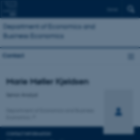
Dansk
Department of Economics and
Business Economics
Contact
Title
Marie Møller Kjeldsen
Primary affiliation
Senior Analyst
Department of Economics and Business
Economics
CONTACT INFORMATION