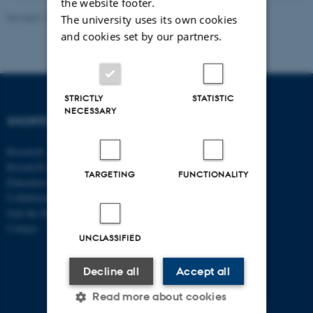
the website footer.
Revised 17.03.2026
-
Birgitte Højklint Nielsen
The university uses its own cookies
and cookies set by our partners.
STRICTLY
STATISTIC
NECESSARY
SHORTCUTS
DEPARTMENT OF
ECONOMICS
Research
AND BUSINESS
Research centres
ECONOMICS
TARGETING
FUNCTIONALITY
Education
Collaboration
Aarhus BSS
Join the Department
Aarhus University
Contact
Universitetsbyen 51
UNCLASSIFIED
DK - 8000 Aarhus C
Decline all
Accept all
CVR-no: 31119103
P no: 1013125046
Read more about cookies
EAN no: 5798000419483