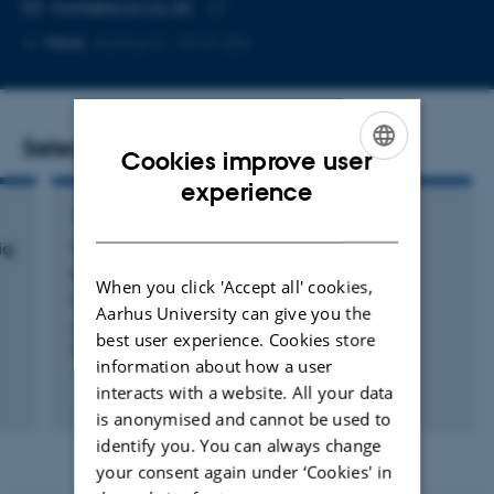
EMAIL ADDRESS
mmk@econ.au.dk
Copy
More
Aarhus C, 1814-256
email
address
Selected publications
Cookies improve user
ENGLISH
experience
WORKING PAPER
DANISH
ig
Virksomhedsfusioners indflydelse på
samfundsøkonomiens stabilitet
When you click 'Accept all' cookies,
Kjeldsen, M.
Aarhus University can give you the
Center for Erhvervsøkonomisk Forskning og Analyse
best user experience. Cookies store
(CEFAU), Aarhus Universitet
information about how a user
interacts with a website. All your data
Digital
is anonymised and cannot be used to
version
identify you. You can always change
attached
your consent again under ‘Cookies' in