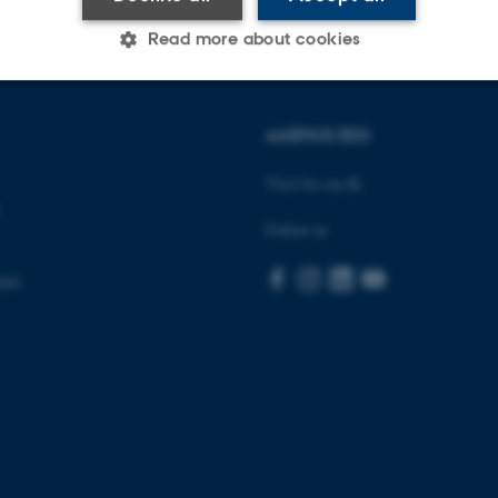
Read more about cookies
Statistic
Targeting
Functionality
AARHUS BSS
Visit bss.au.dk
 it possible to use basic website functionality, e.g. naviga
Follow us
 work without these cookies.
ent
Provider / Domain
Expires
Description
30
This cookie is set by our
TYPO3 Association
minutes
is used to identify a bac
.au.dk
Backend User is logged i
Frontend.
30
This cookie is associated
Typo3 Association
minutes
content management system
.au.dk
a user session identifier 
to be stored, but in many