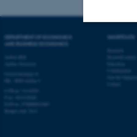
Strictly necessary
DEPARTMENT OF ECONOMICS
SHORTCUTS
AND BUSINESS ECONOMICS
Research
Aarhus BSS
Research centres
These cookies make
Aarhus University
Education
website does not
Collaboration
Universitetsbyen 51
Join the Departm
DK - 8000 Aarhus C
Contact
CVR-no: 31119103
Name
P no: 1013125046
be_typo_user
EAN no: 5798000419483
Budget code: 5611
fe_typo_user