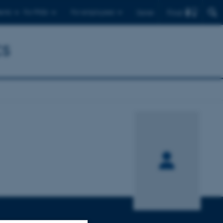
Find
ents
For PhDs
For employees
Dansk
cs