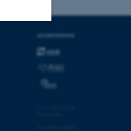
Unclassified
ACCREDITATIONS
tion etc. The
 CMS provider; TYPO3 and
kend session when a
n to TYPO3 Backend or
©
—
Cookies at au.dk
Privacy Policy
 with the Typo3 web
. It is generally used as
to enable user preferences
Accessibility statement
 cases it may not actually