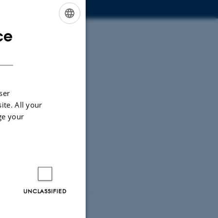
ce
ENGLISH
DANISH
ser
ite. All your
ge your
UNCLASSIFIED