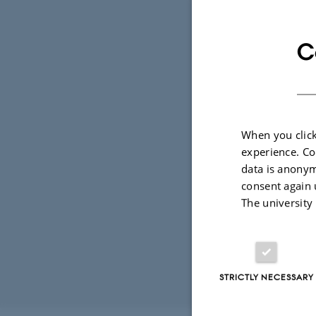
mjus
C
Mari
Depa
EMAIL ADD
ADRESSE
Univ
Buil
8000
When you click
Den
experience. Co
View
data is anonym
consent again 
See 
The university
STRICTLY NECESSARY
Revised 17.03.2