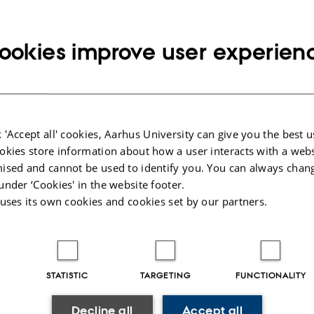
t@econ.au.dk
Copy
email
ookies improve user experien
address
us Leisgaard Just
rtment of Economics and Business Economics
RESS
ersitetsbyen 51
Copy
ding 1816, room 318
address
 Aarhus C
 'Accept all' cookies, Aarhus University can give you the best u
mark
okies store information about how a user interacts with a webs
 on map
ised and cannot be used to identify you. You can always chan
under ‘Cookies' in the website footer.
PURE profile
 uses its own cookies and cookies set by our partners.
STATISTIC
TARGETING
FUNCTIONALITY
026
-
Birgitte Højklint Nielsen
Decline all
Accept all