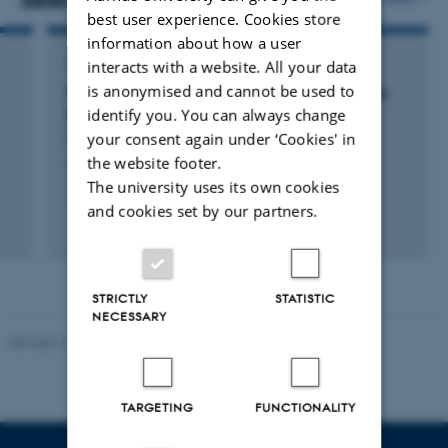
Selected publications
best user experience. Cookies store
information about how a user
ARTICLE IN JOURNAL
interacts with a website. All your data
is anonymised and cannot be used to
Offshoring, Transition, and Training: Evidence
identify you. You can always change
from Danish Matched Worker-Firm Data
your consent again under ‘Cookies' in
Hummels, D. +3.
the website footer.
American Economic Review
The university uses its own cookies
and cookies set by our partners.
Peer-reviewed
Digital
version
attached
STRICTLY
STATISTIC
NECESSARY
Revised 17.03.2026
-
Birgitte Højklint Nielsen
TARGETING
FUNCTIONALITY