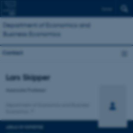
Dansk
Department of Economics and
Business Economics
Contact
Title
Lars Skipper
Primary affiliation
Associate Professor
Department of Economics and Business
Economics
AREAS OF EXPERTISE