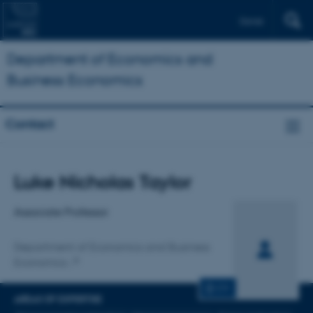
Dansk
Department of Economics and
Business Economics
Contact
Title
Luke Nicholas Taylor
Primary affiliation
Associate Professor
Department of Economics and Business
Economics
CV
AREAS OF EXPERTISE