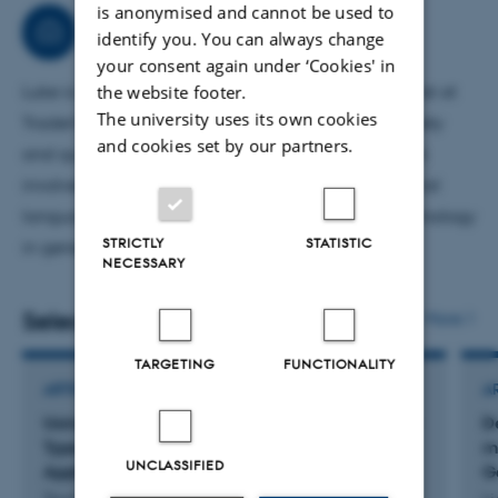
is anonymised and cannot be used to
Econometrics (PhD level); he supervises BSc, MSc, and
Consultancy
identify you. You can always change
PhD theses.
your consent again under ‘Cookies' in
the website footer.
Luke is a partner and part-time Senior Data Scientist at
The university uses its own cookies
TraderVoice.io, where financial news is quantitatively
and cookies set by our partners.
and qualitatively summarised for traders. This work
involves cutting-edge statistical analysis and natural
language processing, together with the latest technology
STRICTLY
STATISTIC
in generative AI.
NECESSARY
Selected publications
More
TARGETING
FUNCTIONALITY
ARTICLE IN JOURNAL
A
Using a Special Regressor to Identify Type I and
D
Type II Error Probabilities, with an Illustrative
m
UNCLASSIFIED
Application to Miscarriages of Justice
G