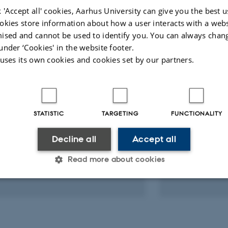
 'Accept all' cookies, Aarhus University can give you the best u
okies store information about how a user interacts with a webs
ised and cannot be used to identify you. You can always chan
under ‘Cookies' in the website footer.
 uses its own cookies and cookies set by our partners.
eagues
More
Niels Skipper
STATISTIC
TARGETING
FUNCTIONALITY
eep Bhattacharya
Professor
g Professor
Decline all
Accept all
Professor
Read more about cookies
Health economic
Statistic
Targeting
Functionality