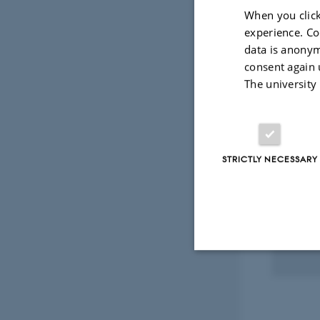
When you click
experience. Co
data is anonym
consent again 
The university
Coll
STRICTLY NECESSARY
Joyd
Visitin
Strictly necessary