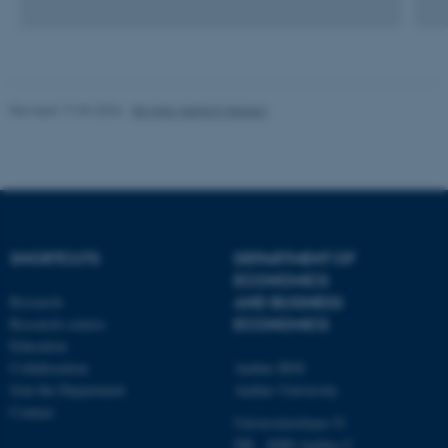
be_typo_user
TYPO3 Association
.au.dk
Revised 17.03.2026
-
Birgitte Højklint Nielsen
fe_typo_user
Typo3 Association
.au.dk
SHORTCUTS
DEPARTMENT OF
ECONOMICS
Research
AND BUSINESS
Research centres
ECONOMICS
Education
Collaboration
Aarhus BSS
Join the Department
Aarhus University
Contact
Universitetsbyen 51
DK - 8000 Aarhus C