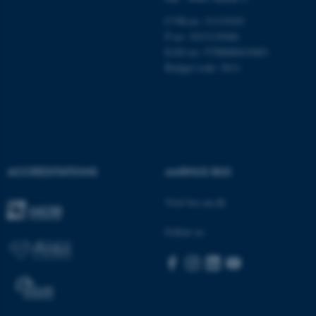
CVR-no: 31119103
P no: 1013125046
EAN no: 5798000419483
Budget code: 5611
ACCREDITATIONS
AARHUS BSS
Visit bss.au.dk
ASP.NET_SessionId
Microsoft Corporation
.au.dk
Follow us