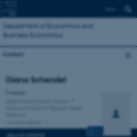
Dansk
Department of Economics and
Business Economics
Contact
Title
Diana Schendel
Primary affiliation
Professor
Department of Public Health
National Centre for Register-based
Research
One other affiliation
CV
AREAS OF EXPERTISE